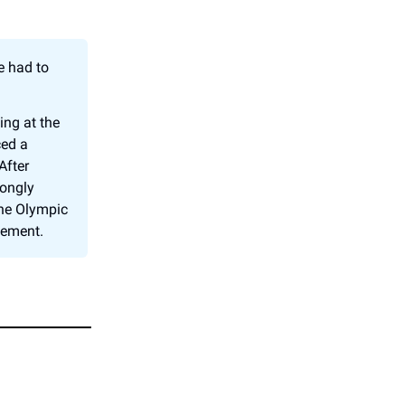
e had to
.
ing at the
ced a
After
rongly
the Olympic
vement.