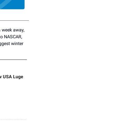
a week away,
 to NASCAR,
ggest winter
ew USA Luge