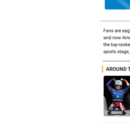
Fans are eag
and now Amer
the top-ranke
sports stage,
AROUND T