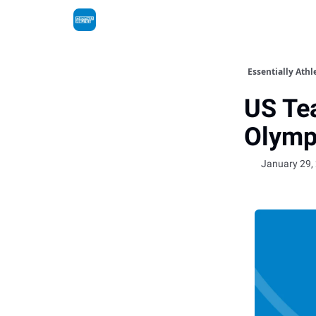
Essentially Athl
US Te
Olymp
January 29,