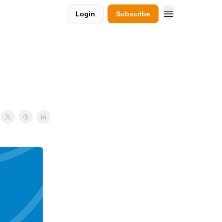
Login
Subscribe