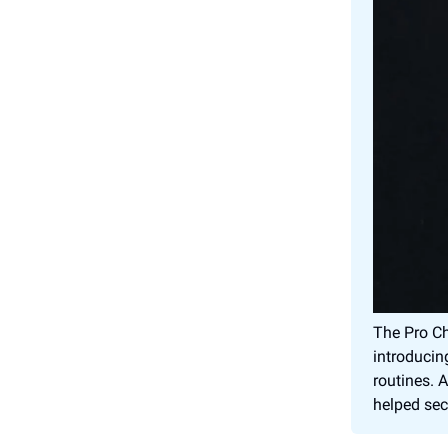
The Pro Ch
introducin
routines. 
helped sec