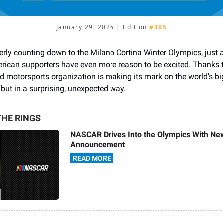
January 29, 2026 | Edition
#395
erly counting down to the Milano Cortina Winter Olympics, just 
ican supporters have even more reason to be excited. Thanks
d motorsports organization is making its mark on the world’s bi
 but in a surprising, unexpected way.
HE RINGS
NASCAR Drives Into the Olympics With N
Announcement
READ MORE