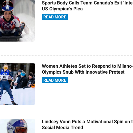
Sports Body Calls Team Canada’s Exit ‘Inte
US Olympian’s Plea
READ MORE
Women Athletes Set to Respond to Milano
Olympics Snub With Innovative Protest
READ MORE
Lindsey Vonn Puts a Motivational Spin on 
Social Media Trend