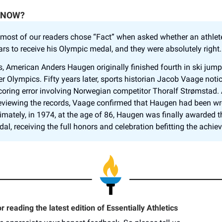
KNOW?
 most of our readers chose “Fact” when asked whether an athlet
ars to receive his Olympic medal, and they were absolutely right
is, American Anders Haugen originally finished fourth in ski jump
r Olympics. Fifty years later, sports historian Jacob Vaage noti
coring error involving Norwegian competitor Thoralf Strømstad. 
reviewing the records, Vaage confirmed that Haugen had been w
timately, in 1974, at the age of 86, Haugen was finally awarded 
al, receiving the full honors and celebration befitting the achie
 reading the latest edition of Essentially Athletics