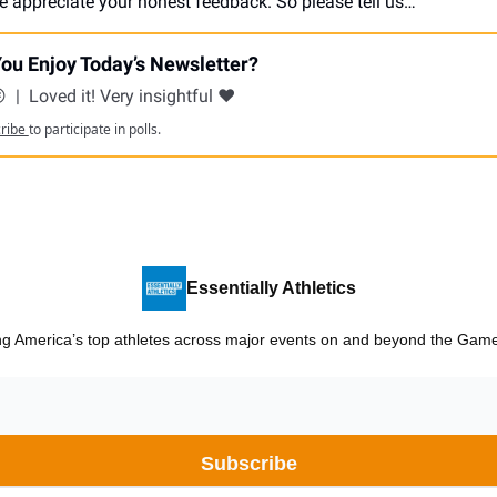
e appreciate your honest feedback. So please tell us…
ou Enjoy Today’s Newsletter?
😕
|
Loved it! Very insightful ❤️
cribe
to participate in polls.
Essentially Athletics
ng America’s top athletes across major events on and beyond the Games