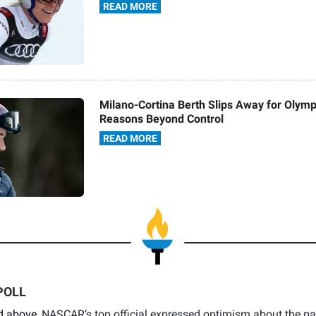
READ MORE
Milano-Cortina Berth Slips Away for Olymp
Reasons Beyond Control
READ MORE
POLL
d above,
NASCAR’s top official expressed optimism about the pa