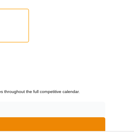
 throughout the full competitive calendar.