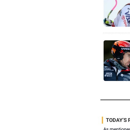
TODAY’S 
As mentione