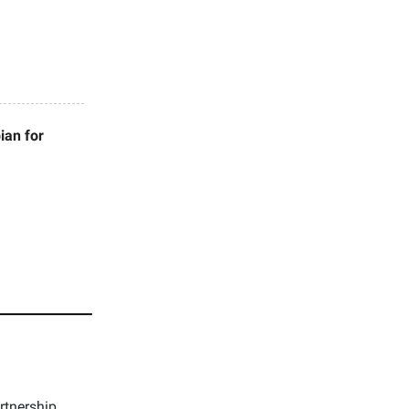
ian for
rtnership