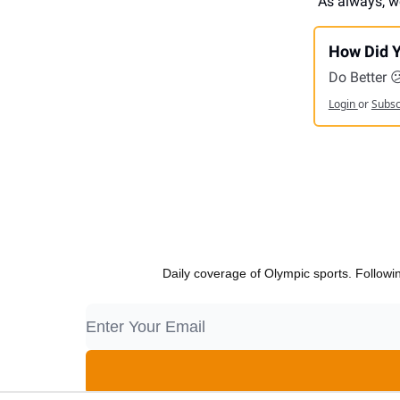
As always, w
How Did Y
Do Better 
Login
or
Subs
Daily coverage of Olympic sports. Followi