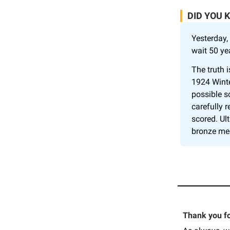
DID YOU 
Yesterday,
wait 50 ye
The truth 
1924 Winte
possible s
carefully 
scored. Ul
bronze med
Thank you for