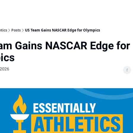
etics
Posts
US Team Gains NASCAR Edge for Olympics
am Gains NASCAR Edge for
ics
 2026