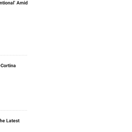
ntional’ Amid
-Cortina
the Latest