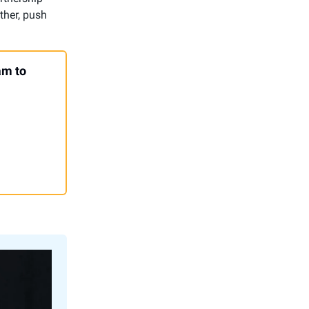
ther, push
am to