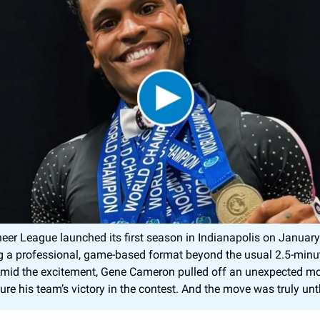
eer League launched its first season in Indianapolis on January
g a professional, game-based format beyond the usual 2.5-minu
Amid the excitement, Gene Cameron pulled off an unexpected mo
ure his team’s victory in the contest. And the move was truly un