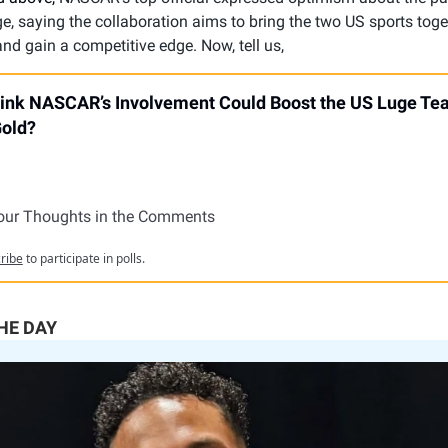
, saying the collaboration aims to bring the two US sports toge
nd gain a competitive edge. Now, tell us,
ink NASCAR’s Involvement Could Boost the US Luge Te
Gold?
our Thoughts in the Comments
ribe
to participate in polls.
THE DAY