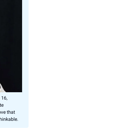
 16,
te
ve that
thinkable.