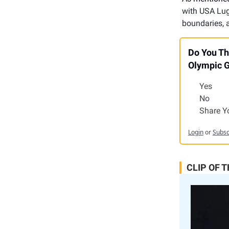
with USA Luge
boundaries, a
Do You Th
Olympic 
Yes
No
Share Y
Login
or
Subsc
CLIP OF 