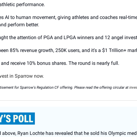
 athletic performance.
es AI to human movement, giving athletes and coaches real-tim
 and perform better.
aught the attention of PGA and LPGA winners and 12 angel inves
 been 85% revenue growth, 250K users, and it's a $1 Trillion+ mar
 and receive 10% bonus shares. The round is nearly full.
vest in Sparrow now.
tisement for Sparrow's Regulation CF offering. Please read the offering circular at
inve
d above, Ryan Lochte has revealed that he sold his Olympic med