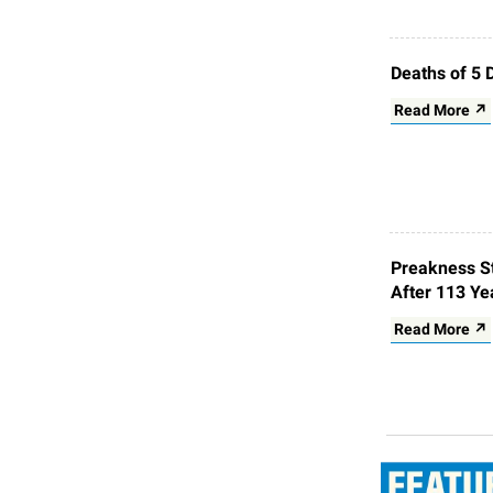
Deaths of 5 
Read More ↗
Preakness St
After 113 Ye
Read More ↗