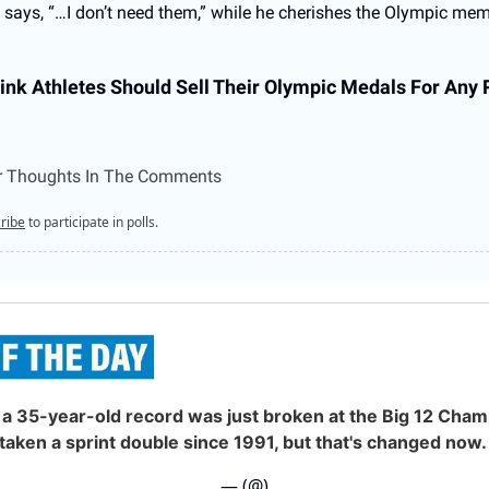
says, “…I don’t need them,” while he cherishes the Olympic mem
ink Athletes Should Sell Their Olympic Medals For Any
r Thoughts In The Comments
ribe
to participate in polls.
a 35-year-old record was just broken at the Big 12 Cham
taken a sprint double since 1991, but that's changed now.
— (@)