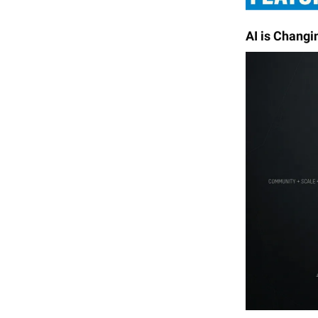
AI is Changi