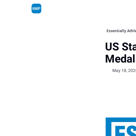
Essentially Athl
US Sta
Medal
May 18, 202