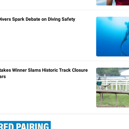
Divers Spark Debate on Diving Safety
akes Winner Slams Historic Track Closure
ars