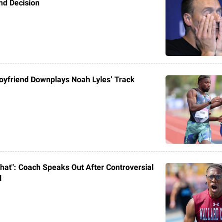
nd Decision
Boyfriend Downplays Noah Lyles’ Track
 That": Coach Speaks Out After Controversial
l