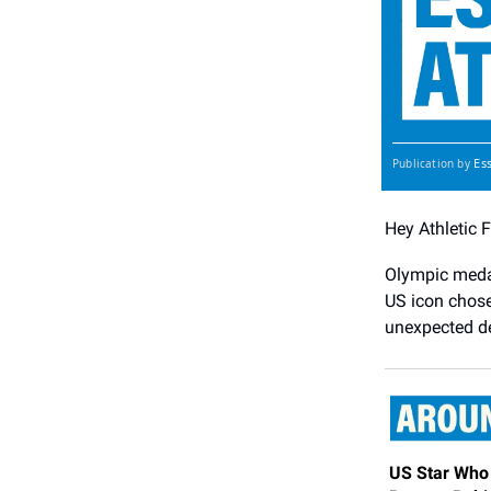
Es
Publication by
Hey Athletic 
Olympic medal
US icon chose 
unexpected d
US Star Who 