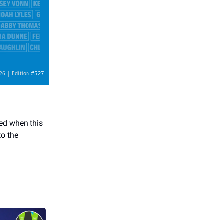
#527
26 | Edition
ked when this
to the