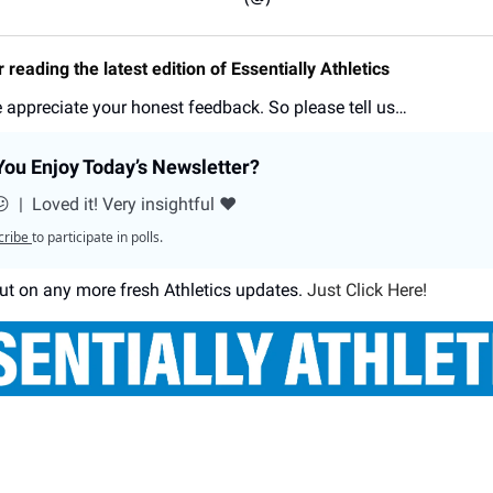
 reading the latest edition of Essentially Athletics
 appreciate your honest feedback. So please tell us…
ou Enjoy Today’s Newsletter?
😕
|
Loved it! Very insightful ❤️
cribe
to participate in polls.
ut on any more fresh Athletics updates.
Just Click Here!