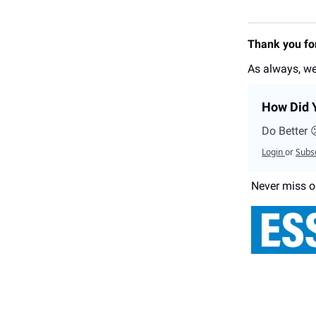
Thank you for
As always, we
How Did Y
Do Better 
Login
or
Subs
Never miss o