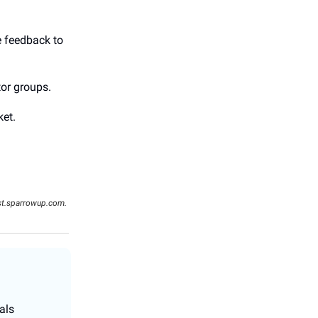
e feedback to
tor groups.
ket.
st.sparrowup.com
.
als