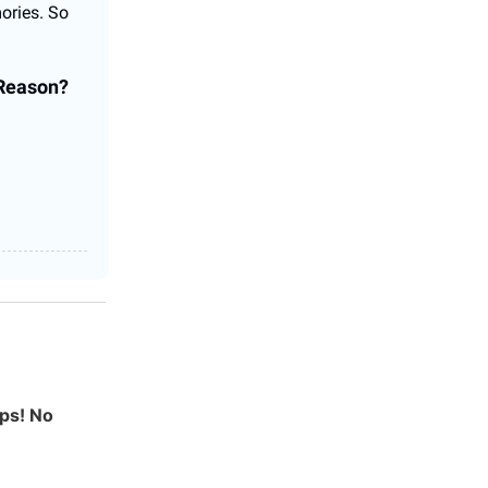
ories. So
 Reason?
ps! No