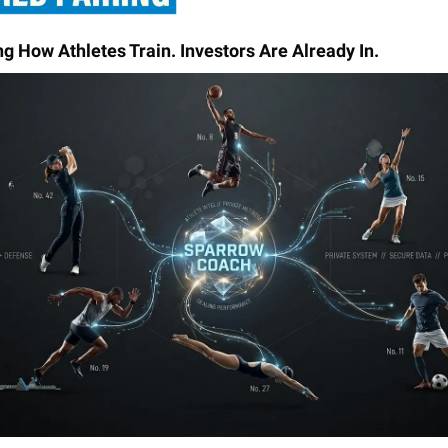
ng How Athletes Train. Investors Are Already In.