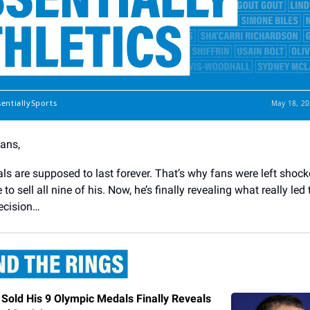
sentiallySports
May 18, 20
Fans,
s are supposed to last forever. That’s why fans were left shoc
to sell all nine of his. Now, he’s finally revealing what really led 
ecision…
Sold His 9 Olympic Medals Finally Reveals