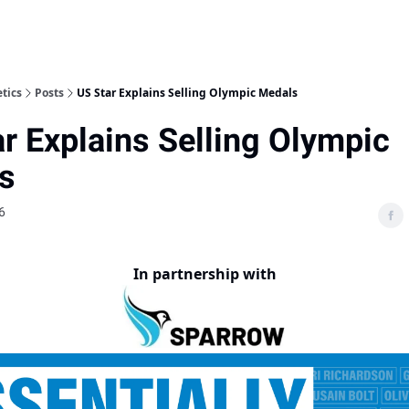
etics
Posts
US Star Explains Selling Olympic Medals
r Explains Selling Olympic
s
6
In partnership with