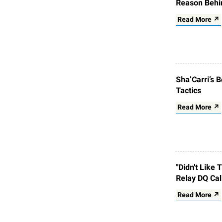
Reason Behi
Read More ↗
Sha’Carri’s 
Tactics
Read More ↗
"Didn't Like
Relay DQ Cal
Read More ↗