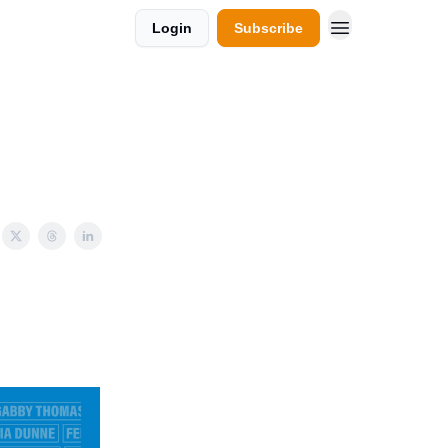
Login
Subscribe