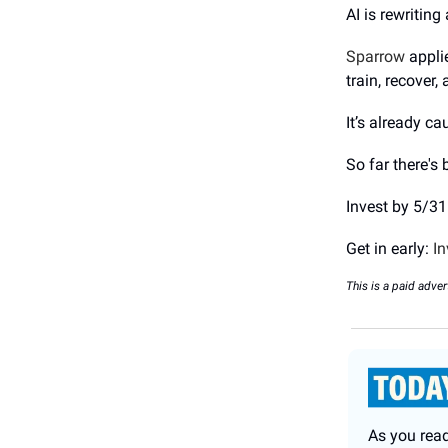
AI is rewriting
Sparrow
appli
train, recover,
It’s already c
So far there's
Invest by 5/31
Get in early:
In
This is a paid adver
As you rea