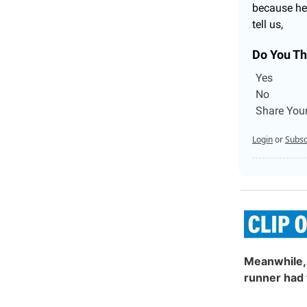
because he 
tell us,
Do You Th
Yes
No
Share You
Login
or
Subsc
Meanwhile, 
runner had 