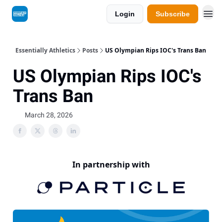
Login
Subscribe
Essentially Athletics
Posts
US Olympian Rips IOC's Trans Ban
US Olympian Rips IOC's
Trans Ban
March 28, 2026
In partnership with