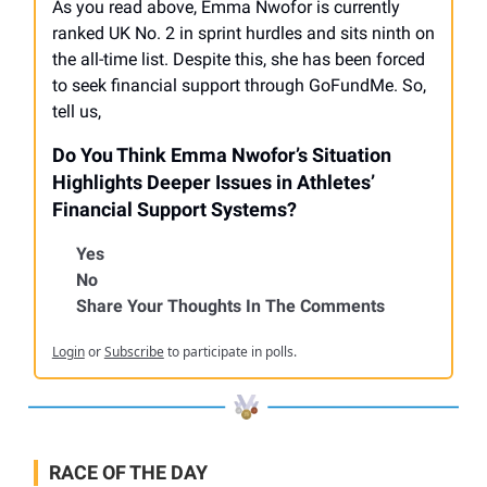
As you read above, Emma Nwofor is currently
ranked UK No. 2 in sprint hurdles and sits ninth on
the all-time list. Despite this, she has been forced
to seek financial support through GoFundMe. So,
tell us,
Do You Think Emma Nwofor’s Situation
Highlights Deeper Issues in Athletes’
Financial Support Systems?
Yes
No
Share Your Thoughts In The Comments
Login
or
Subscribe
to participate in polls.
RACE OF THE DAY