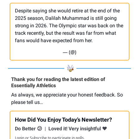
Despite saying she would retire at the end of the
2025 season, Dalilah Muhammad is still going
strong in 2026. The Olympic star was back on the
track recently, but the result was far from what
fans would have expected from her.
— (@)
Thank you for reading the latest edition of
Essentially Athletics
As always, we appreciate your honest feedback. So
please tell us…
How Did You Enjoy Today’s Newsletter?
Do Better 😕
|
Loved it! Very insightful ❤️
Login
or
Subscribe
to participate in polls.