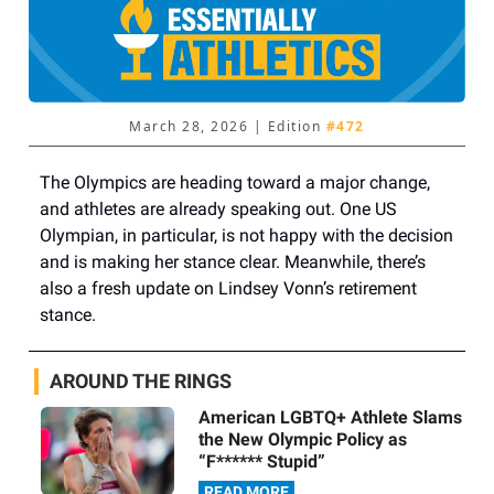
March 28, 2026 | Edition
#472
The Olympics are heading toward a major change,
and athletes are already speaking out. One US
Olympian, in particular, is not happy with the decision
and is making her stance clear. Meanwhile, there’s
also a fresh update on Lindsey Vonn’s retirement
stance.
AROUND THE RINGS
American LGBTQ+ Athlete Slams
the New Olympic Policy as
“F****** Stupid”
READ MORE