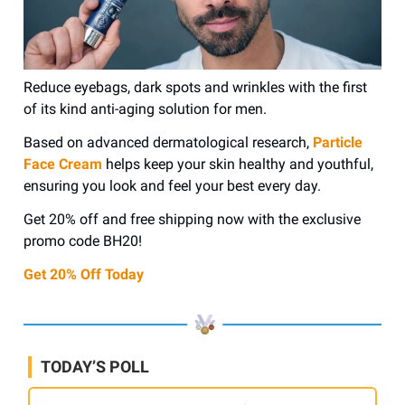
Reduce eyebags, dark spots and wrinkles with the first
of its kind anti-aging solution for men.
Based on advanced dermatological research,
Particle
Face Cream
helps keep your skin healthy and youthful,
ensuring you look and feel your best every day.
Get 20% off and free shipping now with the exclusive
promo code BH20!
Get 20% Off Today
TODAY’S POLL