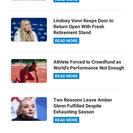
Lindsey Vonn Keeps Door to
Return Open With Fresh
Retirement Stand
READ MORE
Athlete Forced to Crowdfund as
World's Performance Not Enough
READ MORE
Two Reasons Leave Amber
Glenn Fulfilled Despite
Exhausting Season
READ MORE