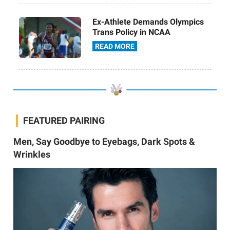
Ex-Athlete Demands Olympics
Trans Policy in NCAA
READ MORE
FEATURED PAIRING
Men, Say Goodbye to Eyebags, Dark Spots &
Wrinkles