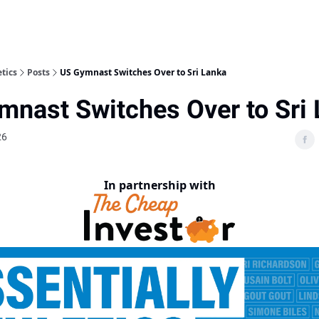
etics
Posts
US Gymnast Switches Over to Sri Lanka
mnast Switches Over to Sri
26
In partnership with