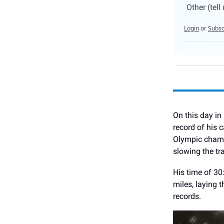
Other (tel
Login
or
Subsc
On this day in
record of his 
Olympic champi
slowing the tra
His time of 30
miles, laying 
records.