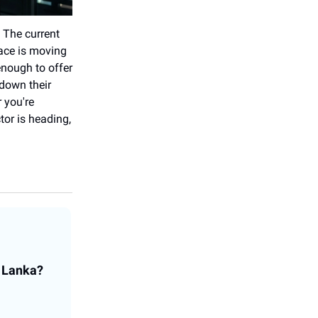
 The current
pace is moving
 enough to offer
down their
 you're
tor is heading,
i Lanka?