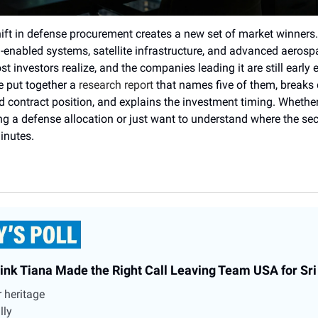
ift in defense procurement creates a new set of market winners.
I-enabled systems, satellite infrastructure, and advanced aeros
t investors realize, and the companies leading it are still early
e put together a
research report
that names five of them, breaks 
 contract position, and explains the investment timing. Whether
ing a defense allocation or just want to understand where the sec
minutes.
ink Tiana Made the Right Call Leaving Team USA for Sr
er heritage
lly