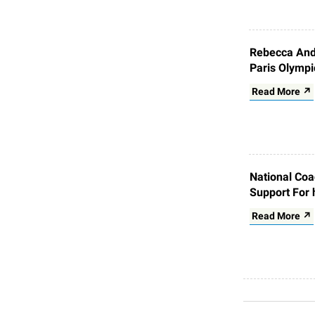
Rebecca Andr
Paris Olympi
Read More ↗
National Coa
Support For 
Read More ↗