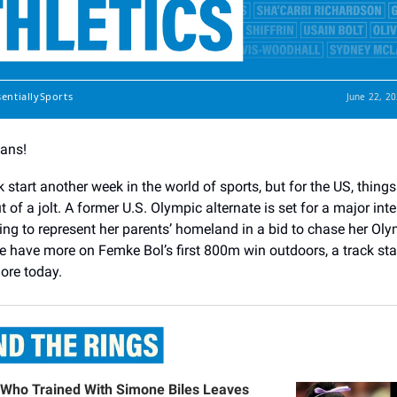
sentiallySports
June 22, 2
Fans!
ck start another week in the world of sports, but for the US, things
but of a jolt. A former U.S. Olympic alternate is set for a major int
ing to represent her parents’ homeland in a bid to chase her Ol
 have more on Femke Bol’s first 800m win outdoors, a track star
ore today.
Who Trained With Simone Biles Leaves