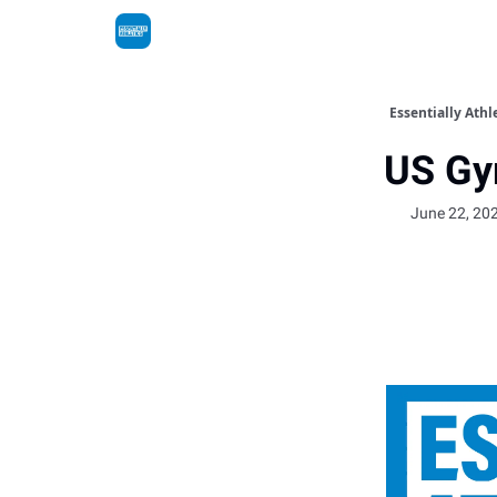
Essentially Athl
US Gy
June 22, 20