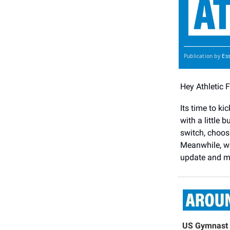
Es
Publication by
Hey Athletic 
Its time to ki
with a little 
switch, choos
Meanwhile, we
update and m
US Gymnast 