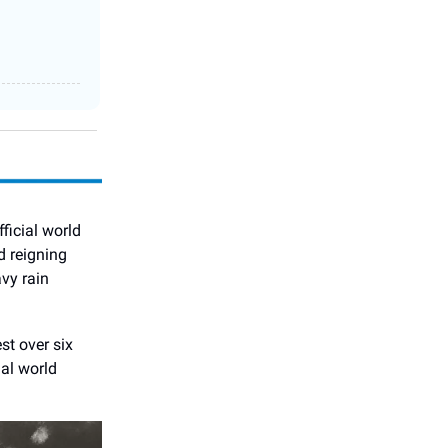
fficial world
d reigning
vy rain
st over six
ial world