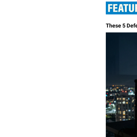
These 5 Def