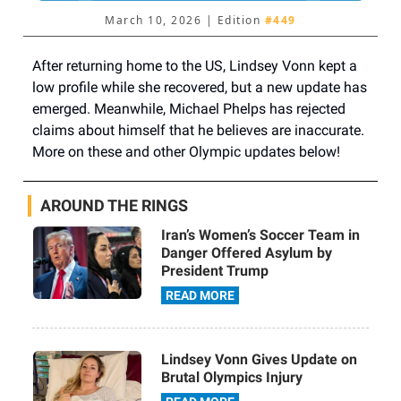
March 10, 2026 | Edition
#449
After returning home to the US, Lindsey Vonn kept a
low profile while she recovered, but a new update has
emerged. Meanwhile, Michael Phelps has rejected
claims about himself that he believes are inaccurate.
More on these and other Olympic updates below!
AROUND THE RINGS
Iran’s Women’s Soccer Team in
Danger Offered Asylum by
President Trump
READ MORE
Lindsey Vonn Gives Update on
Brutal Olympics Injury