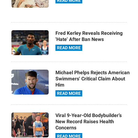
READ MORE
Fred Kerley Reveals Receiving
'Hate' After Ban News
READ MORE
Michael Phelps Rejects American
Swimmers' Critical Claim About
Him
READ MORE
Viral 9-Year-Old Bodybuilder’s
New Record Raises Health
Concerns
READ MORE