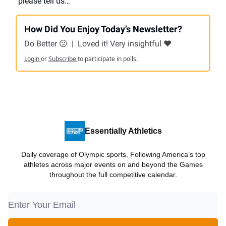
please tell us…
How Did You Enjoy Today’s Newsletter?
Do Better 😕
|
Loved it! Very insightful ❤️
Login
or
Subscribe
to participate in polls.
Essentially Athletics
Daily coverage of Olympic sports. Following America’s top
athletes across major events on and beyond the Games
throughout the full competitive calendar.