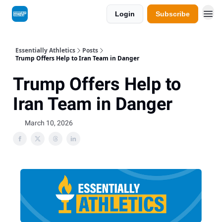
Login
Subscribe
Essentially Athletics
Posts
Trump Offers Help to Iran Team in Danger
Trump Offers Help to
Iran Team in Danger
March 10, 2026