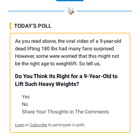
TODAY’S POLL
As you read above, the viral video of a 9-year-old
dead lifting 180 lbs had many fans surprised.
However, some were worried that this might not
be the right age to weightlift. So tell us,
Do You Think Its Right for a 9-Year-Old to
Lift Such Heavy Weights?
Yes
No
Share Your Thoughts In The Comments
Login
or
Subscribe
to participate in polls.