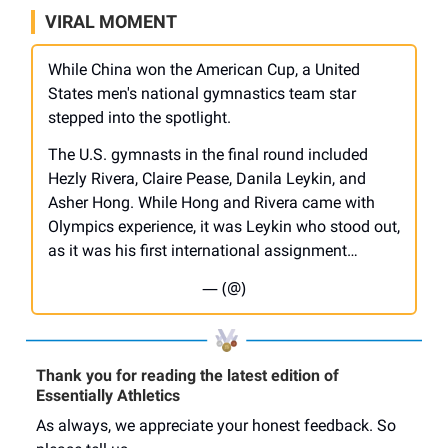
VIRAL MOMENT
While China won the American Cup, a United
States men's national gymnastics team star
stepped into the spotlight.
The U.S. gymnasts in the final round included
Hezly Rivera, Claire Pease, Danila Leykin, and
Asher Hong. While Hong and Rivera came with
Olympics experience, it was Leykin who stood out,
as it was his first international assignment…
— (@)
Thank you for reading the latest edition of
Essentially Athletics
As always, we appreciate your honest feedback. So