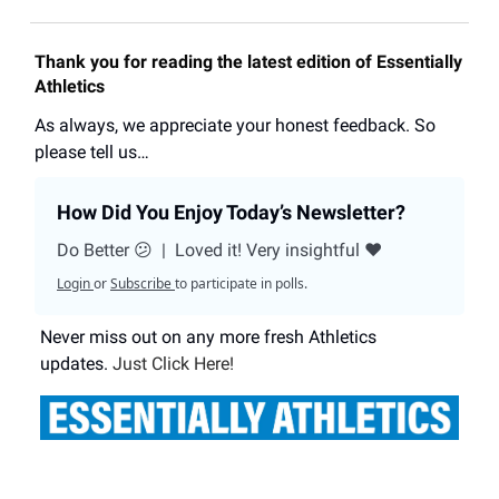
Thank you for reading the latest edition of Essentially
Athletics
As always, we appreciate your honest feedback. So
please tell us…
How Did You Enjoy Today’s Newsletter?
Do Better 😕
|
Loved it! Very insightful ❤️
Login
or
Subscribe
to participate in polls.
Never miss out on any more fresh Athletics
updates.
Just Click Here!