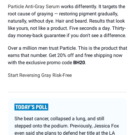
Particle Anti-Gray Serum
works differently. It targets the
root cause of graying — restoring pigment gradually,
naturally, without dye. Hair and beard. Results that look
like yours, not like a product. Five seconds a day. Thirty-
day money-back guarantee if you don't see a difference.
Over a million men trust Particle. This is the product that
earns that number. Get 20% off and free shipping now
with the exclusive promo code
BH20
.
Start Reversing Gray Risk-Free
She beat cancer, collapsed a lung, and still
stepped onto the podium. Previously, Jessica Fox
even said she plans to defend her title at the LA