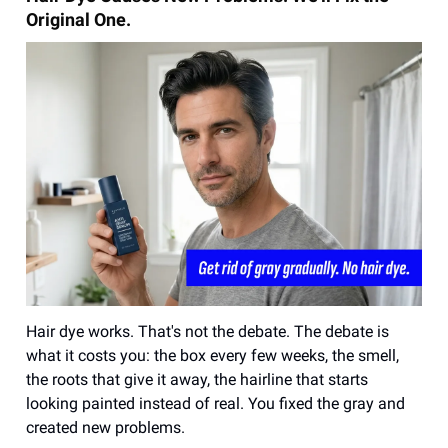
Original One.
Hair dye works. That's not the debate. The debate is
what it costs you: the box every few weeks, the smell,
the roots that give it away, the hairline that starts
looking painted instead of real. You fixed the gray and
created new problems.