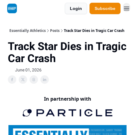
Login
Subscribe
Essentially Athletics
Posts
Track Star Dies in Tragic Car Crash
Track Star Dies in Tragic
Car Crash
June 01, 2026
In partnership with