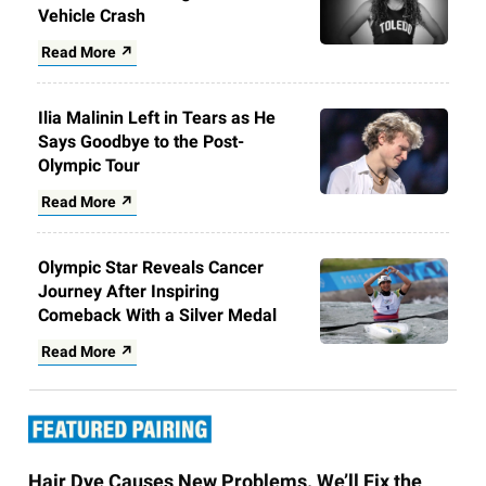
Vehicle Crash
Read More ↗
Ilia Malinin Left in Tears as He
Says Goodbye to the Post-
Olympic Tour
Read More ↗
Olympic Star Reveals Cancer
Journey After Inspiring
Comeback With a Silver Medal
Read More ↗
Hair Dye Causes New Problems. We’ll Fix the