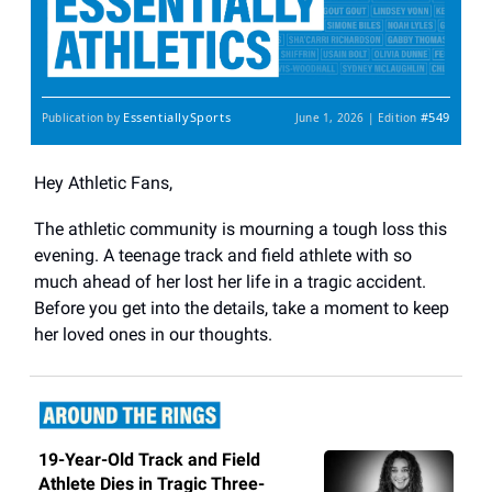
EssentiallySports
#549
Publication by
June 1, 2026 | Edition
Hey Athletic Fans,
The athletic community is mourning a tough loss this
evening. A teenage track and field athlete with so
much ahead of her lost her life in a tragic accident.
Before you get into the details, take a moment to keep
her loved ones in our thoughts.
19-Year-Old Track and Field
Athlete Dies in Tragic Three-