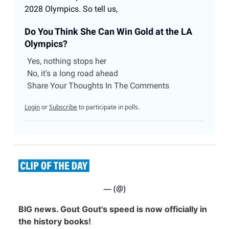
2028 Olympics. So tell us,
Do You Think She Can Win Gold at the LA
Olympics?
Yes, nothing stops her
No, it's a long road ahead
Share Your Thoughts In The Comments
Login
or
Subscribe
to participate in polls.
— (@)
BIG news. Gout Gout's speed is now officially in
the history books!