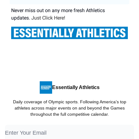
Never miss out on any more fresh Athletics
updates.
Just Click Here!
Essentially Athletics
Daily coverage of Olympic sports. Following America’s top
athletes across major events on and beyond the Games
throughout the full competitive calendar.