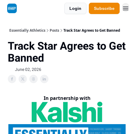
Login
Subscribe
Essentially Athletics
Posts
Track Star Agrees to Get Banned
Track Star Agrees to Get
Banned
June 02, 2026
In partnership with