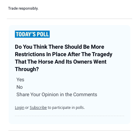
Trade responsibly.
Do You Think There Should Be More
Restrictions In Place After The Tragedy
That The Horse And Its Owners Went
Through?
Yes
No
Share Your Opinion in the Comments
Login
or
Subscribe
to participate in polls.