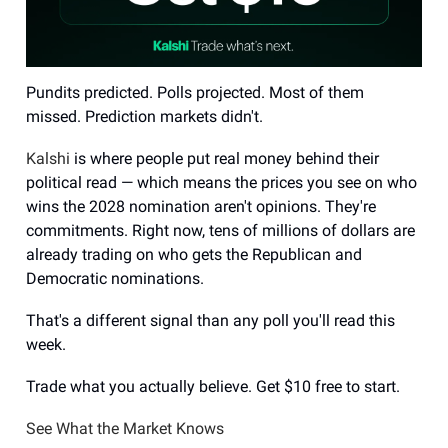
Pundits predicted. Polls projected. Most of them
missed. Prediction markets didn't.
Kalshi
is where people put real money behind their
political read — which means the prices you see on who
wins the 2028 nomination aren't opinions. They're
commitments. Right now, tens of millions of dollars are
already trading on who gets the Republican and
Democratic nominations.
That's a different signal than any poll you'll read this
week.
Trade what you actually believe. Get $10 free to start.
See What the Market Knows