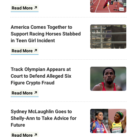
Read More ↗
America Comes Together to
Support Racing Horses Stabbed
in Teen Girl Incident
Read More ↗
Track Olympian Appears at
Court to Defend Alleged Six
Figure Crypto Fraud
Read More ↗
Sydney McLaughlin Goes to
Shelly-Ann to Take Advice for
Future
Read More ↗