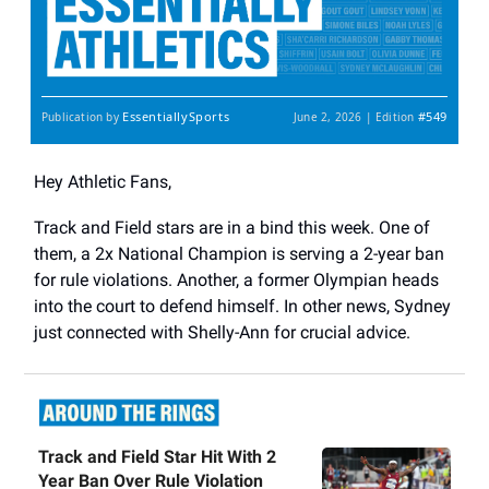
EssentiallySports
#549
Publication by
June 2, 2026 | Edition
Hey Athletic Fans,
Track and Field stars are in a bind this week. One of
them, a 2x National Champion is serving a 2-year ban
for rule violations. Another, a former Olympian heads
into the court to defend himself. In other news, Sydney
just connected with Shelly-Ann for crucial advice.
Track and Field Star Hit With 2
Year Ban Over Rule Violation