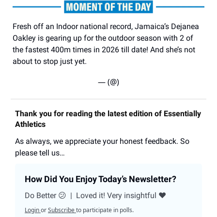
Fresh off an Indoor national record, Jamaica’s Dejanea
Oakley is gearing up for the outdoor season with 2 of
the fastest 400m times in 2026 till date! And she’s not
about to stop just yet.
— (@)
Thank you for reading the latest edition of Essentially
Athletics
As always, we appreciate your honest feedback. So
please tell us…
How Did You Enjoy Today’s Newsletter?
Do Better 😕
|
Loved it! Very insightful ❤️
Login
or
Subscribe
to participate in polls.