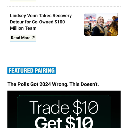
Lindsey Vonn Takes Recovery
Detour for Co-Owned $100
Million Team
Read More ↗
The Polls Got 2024 Wrong. This Doesn't.