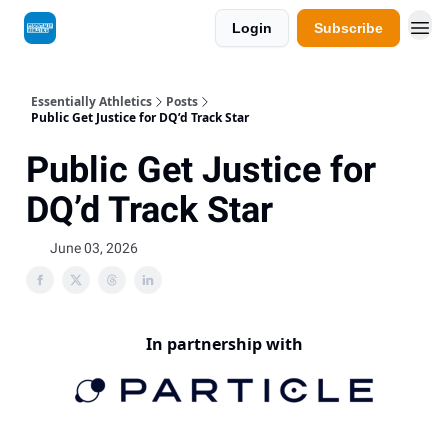
Login
Subscribe
Essentially Athletics
Posts
Public Get Justice for DQ’d Track Star
Public Get Justice for
DQ’d Track Star
June 03, 2026
In partnership with