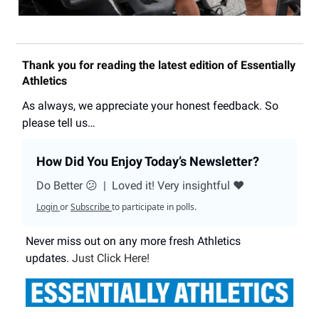
Thank you for reading the latest edition of Essentially
Athletics
As always, we appreciate your honest feedback. So
please tell us…
How Did You Enjoy Today’s Newsletter?
Do Better 😕
|
Loved it! Very insightful ❤️
Login
or
Subscribe
to participate in polls.
Never miss out on any more fresh Athletics
updates.
Just Click Here!