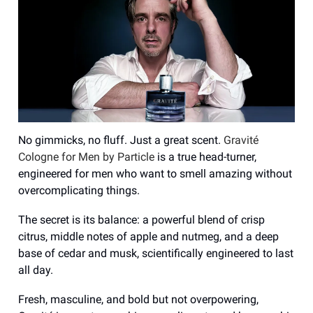
No gimmicks, no fluff. Just a great scent.
Gravité
Cologne for Men by Particle
is a true head-turner,
engineered for men who want to smell amazing without
overcomplicating things.
The secret is its balance: a powerful blend of crisp
citrus, middle notes of apple and nutmeg, and a deep
base of cedar and musk, scientifically engineered to last
all day.
Fresh, masculine, and bold but not overpowering,