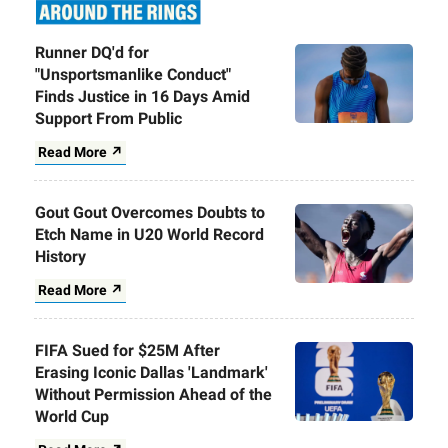
Runner DQ'd for
"Unsportsmanlike Conduct"
Finds Justice in 16 Days Amid
Support From Public
Read More ↗
Gout Gout Overcomes Doubts to
Etch Name in U20 World Record
History
Read More ↗
FIFA Sued for $25M After
Erasing Iconic Dallas 'Landmark'
Without Permission Ahead of the
World Cup