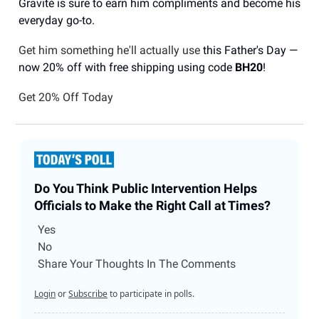
Gravité is sure to earn him compliments and become his
everyday go-to.
Get him something he'll actually use
this Father's Day —
now 20% off with free shipping using code
BH20
!
Get 20% Off Today
Do You Think Public Intervention Helps
Officials to Make the Right Call at Times?
Yes
No
Share Your Thoughts In The Comments
Login
or
Subscribe
to participate in polls.