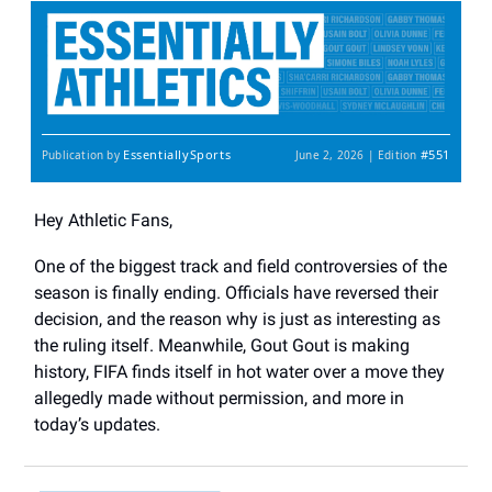
EssentiallySports
#551
Publication by
June 2, 2026 | Edition
Hey Athletic Fans,
One of the biggest track and field controversies of the
season is finally ending. Officials have reversed their
decision, and the reason why is just as interesting as
the ruling itself. Meanwhile, Gout Gout is making
history, FIFA finds itself in hot water over a move they
allegedly made without permission, and more in
today’s updates.