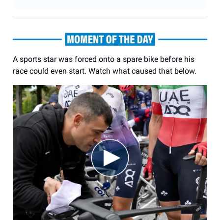
A sports star was forced onto a spare bike before his
race could even start. Watch what caused that below.