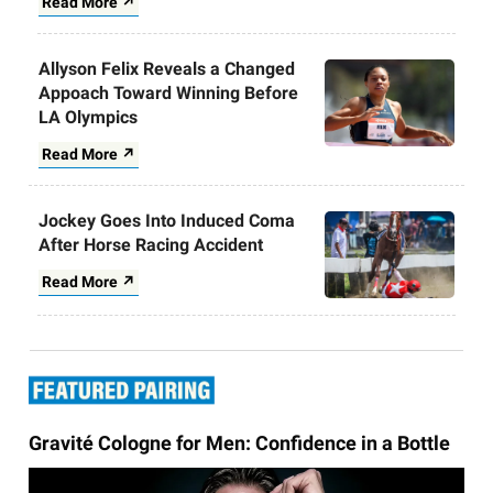
Read More ↗
Allyson Felix Reveals a Changed
Appoach Toward Winning Before
LA Olympics
Read More ↗
Jockey Goes Into Induced Coma
After Horse Racing Accident
Read More ↗
Gravité Cologne for Men: Confidence in a Bottle