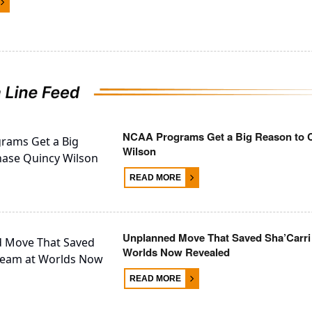
NCAA Programs Get a Big Reason to 
Wilson
READ MORE
Unplanned Move That Saved Sha’Carri
Worlds Now Revealed
READ MORE