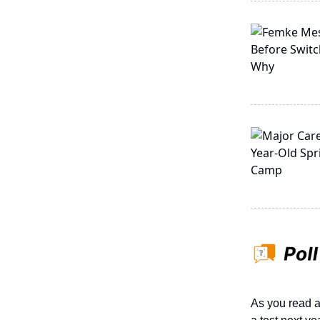
As you read a