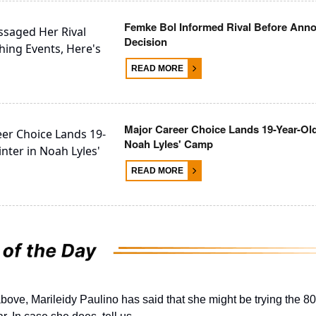
Femke Bol Informed Rival Before Ann
Decision
READ MORE
Major Career Choice Lands 19-Year-Old
Noah Lyles' Camp
READ MORE
bove, Marileidy Paulino has said that she might be trying the 8