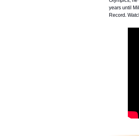
Olympics, he 
years until M
Record. Watc