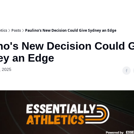
etics
Posts
Paulino's New Decision Could Give Sydney an Edge
no's New Decision Could 
ey an Edge
, 2025