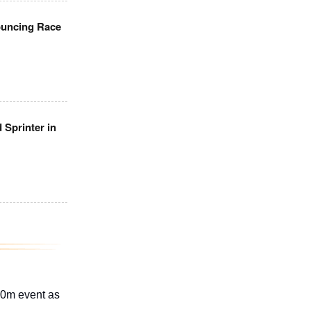
ouncing Race
 Sprinter in
00m event as