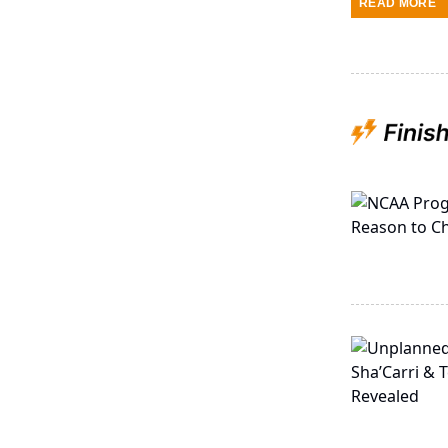
READ MORE