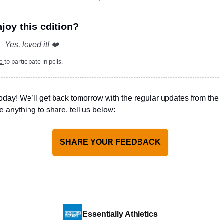
joy this edition?
|
Yes, loved it! ❤️
be
to participate in polls.
today!
We’ll get back tomorrow with the regular updates from the 
e anything to share, tell us below:
SHARE YOUR FEEDBACK
Essentially Athletics