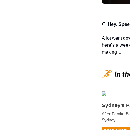
👋
Hey, Spee
A lot went do
here’s a week
making…
Sydney’s P
After Femke Bo
Sydney.