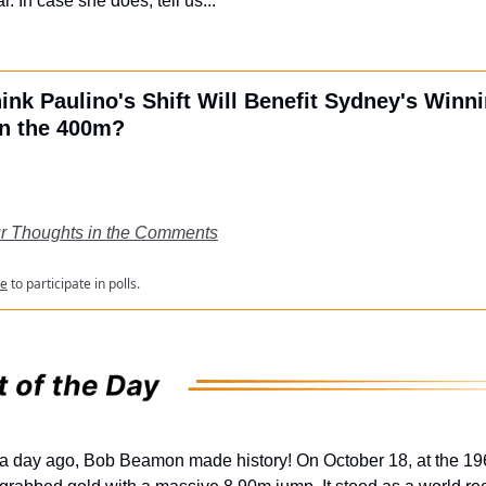
r. In case she does, tell us...
ink Paulino's Shift Will Benefit Sydney's Winn
n the 400m?
r Thoughts in the Comments
be
to participate in polls.
 a day ago, Bob Beamon made history! On October 18, at the 1