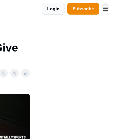
Login
Subscribe
Give