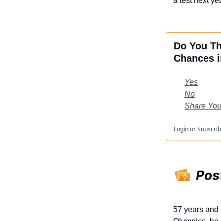
a test next yea
Do You Th
Chances i
Yes
No
Share You
Login
or
Subscri
57 years and