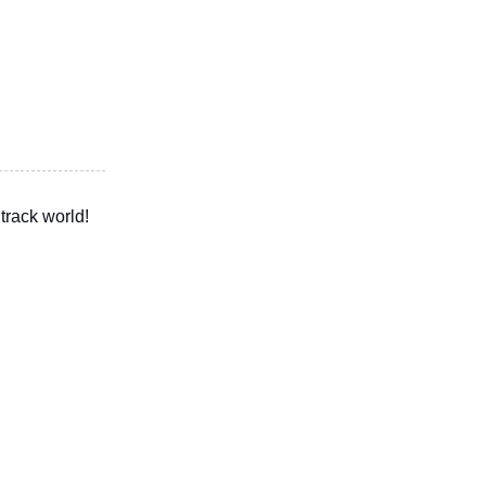
track world!