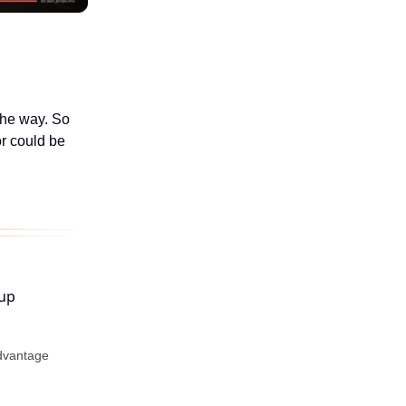
the way. So
or could be
advantage