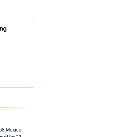
ing
968 Mexico