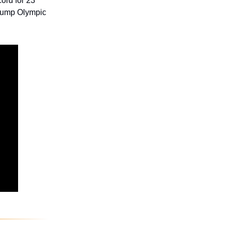
ord for 23
 jump Olympic