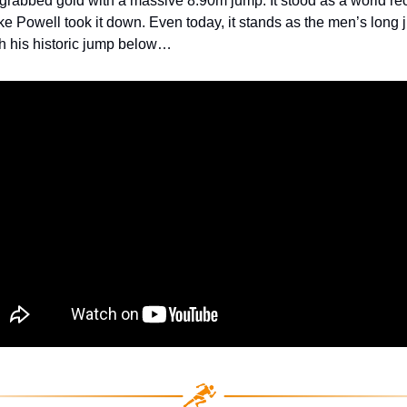
grabbed gold with a massive 8.90m jump. It stood as a world rec
ike Powell took it down. Even today, it stands as the men’s long
h his historic jump below…