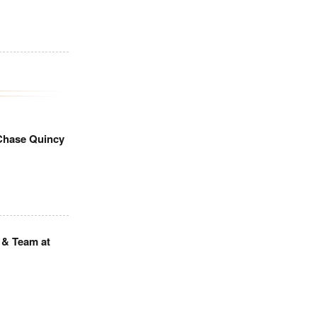
Chase Quincy
 & Team at