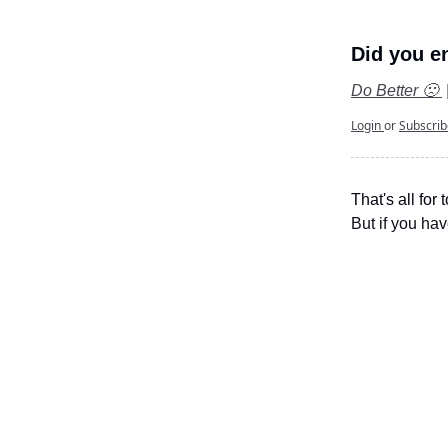
Did you en
Do Better 🙁
Login
or
Subscri
That's all for 
But if you hav