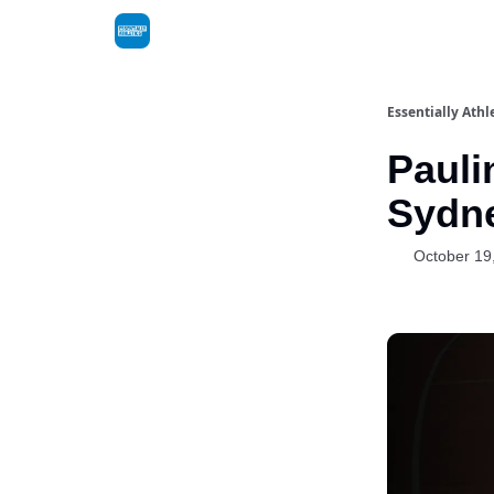
Essentially Athl
Pauli
Sydn
October 19