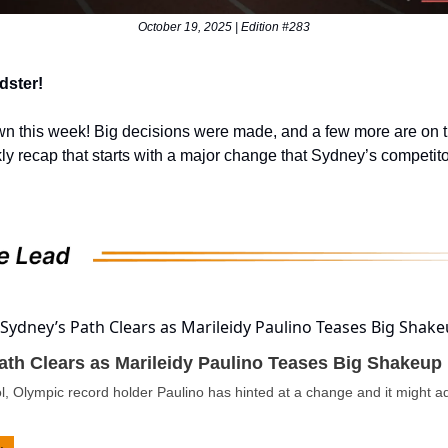
October 19, 2025 | Edition #283
dster!
wn this week! Big decisions were made, and a few more are on 
ly recap that starts with a major change that Sydney’s competit
ath Clears as Marileidy Paulino Teases Big Shakeup
l, Olympic record holder Paulino has hinted at a change and it might 