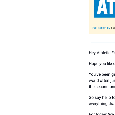
Es
Publication by
Hey Athletic F
Hope you liked
You've been ge
world often ju
the second one
So say hello t
everything tha
For today: We