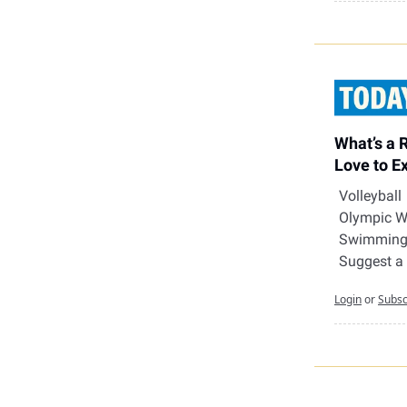
What’s a 
Love to E
Volleyball
Olympic W
Swimmin
Suggest a
Login
or
Subsc