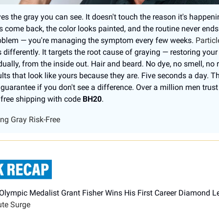
es the gray you can see. It doesn't touch the reason it's happeni
s come back, the color looks painted, and the routine never ends
problem — you're managing the symptom every few weeks.
Particl
differently. It targets the root cause of graying — restoring your
ually, from the inside out. Hair and beard. No dye, no smell, no 
ults that look like yours because they are. Five seconds a day. Th
uarantee if you don't see a difference. Over a million men trust 
free shipping with code
BH20
.
ing Gray Risk-Free
 Olympic Medalist Grant Fisher Wins His First Career Diamond 
ute Surge