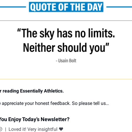
 reading Essentially Athletics.
 appreciate your honest feedback. So please tell us…
ou Enjoy Today’s Newsletter?
😕
|
Loved it! Very insightful ❤️