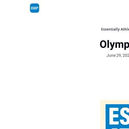
Essentially Athl
Olymp
June 29, 20