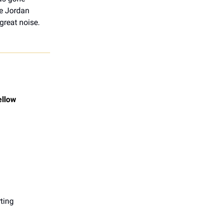
le Jordan
great noise.
ellow
ting