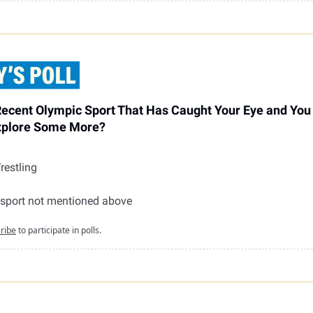
Recent Olympic Sport That Has Caught Your Eye and Yo
xplore Some More?
restling
g
 sport not mentioned above
ribe
to participate in polls.