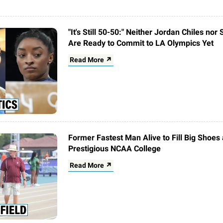
"It's Still 50-50:" Neither Jordan Chiles nor
Are Ready to Commit to LA Olympics Yet
Read More ↗
Former Fastest Man Alive to Fill Big Shoes 
Prestigious NCAA College
Read More ↗