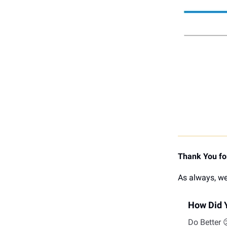
Thank You for
As always, we
How Did Y
Do Better 