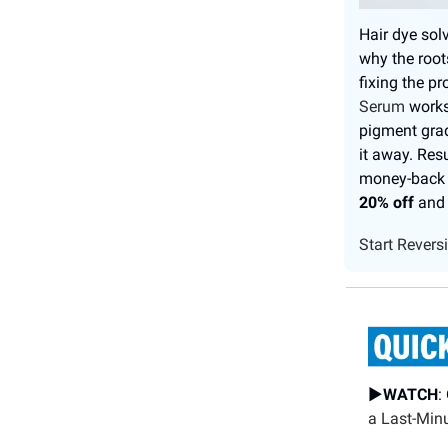
Hair dye solv
why the root
fixing the 
Serum
works 
pigment grad
it away. Res
money-back g
20% off
and 
Start Revers
▶️
WATCH
:
a Last-Min