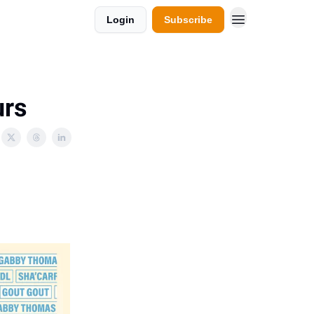
Login
Subscribe
urs