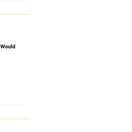
u Would