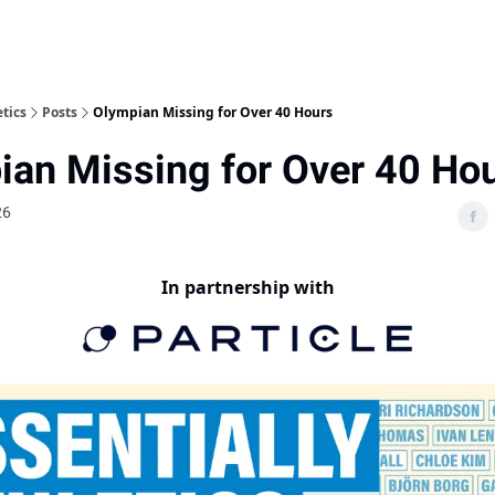
etics
Posts
Olympian Missing for Over 40 Hours
ian Missing for Over 40 Ho
26
In partnership with