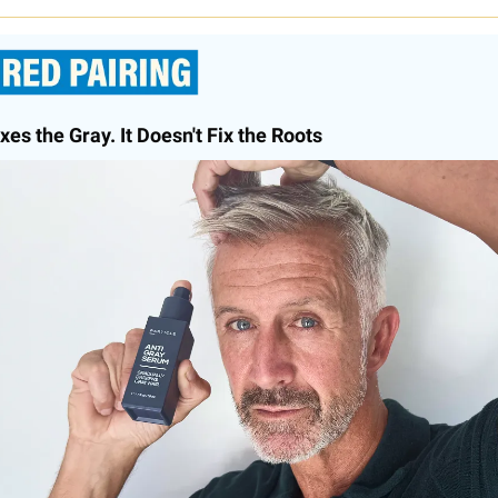
xes the Gray. It Doesn't Fix the Roots