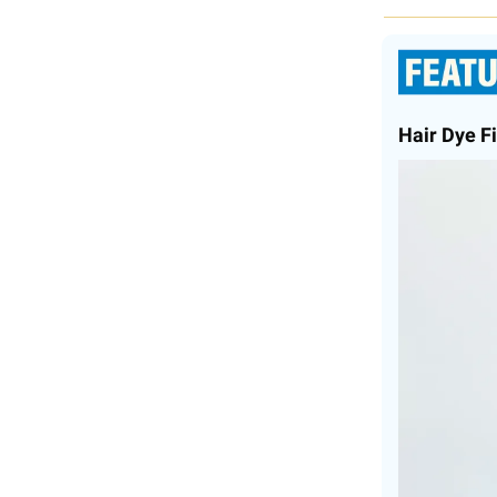
Hair Dye Fi