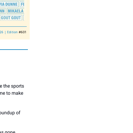
#601
026 | Edition
e the sports
time to make
roundup of
as gone