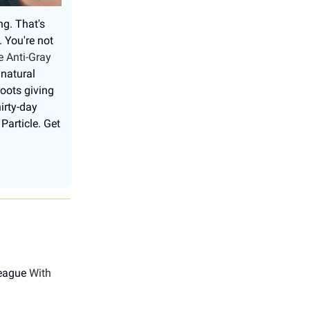
ng. That's
. You're not
e Anti-Gray
 natural
roots giving
irty-day
Particle. Get
League
With