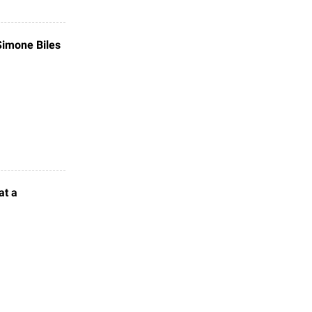
 Simone Biles
at a