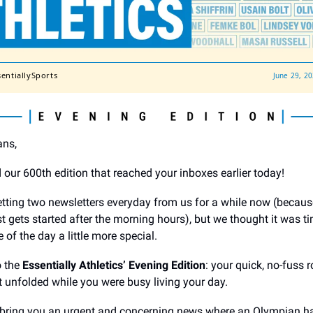
sentiallySports
June 29, 2
ans,
 our 600th edition that reached your inboxes earlier today!
tting two newsletters everyday from us for a while now (becaus
st gets started after the morning hours), but we thought it was 
 of the day a little more special.
o the
Essentially Athletics’ Evening Edition
: your quick, no-fuss 
t unfolded while you were busy living your day.
 bring you an urgent and concerning news where an Olympian h