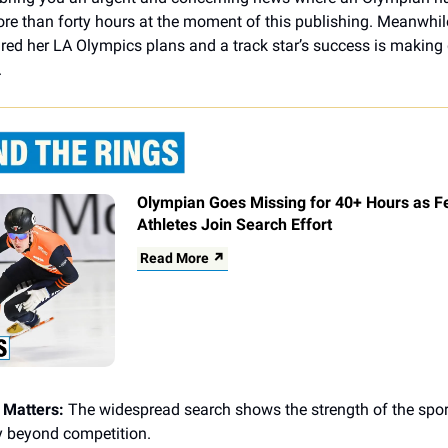
re than forty hours at the moment of this publishing. Meanwhi
red her LA Olympics plans and a track star’s success is making 
.
Olympian Goes Missing for 40+ Hours as F
Athletes Join Search Effort
Read More ↗
 Matters:
The widespread search shows the strength of the spor
 beyond competition.