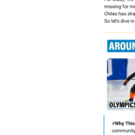
missing for mo
Chiles has sha
So let’s dive in
⚡Why This
community