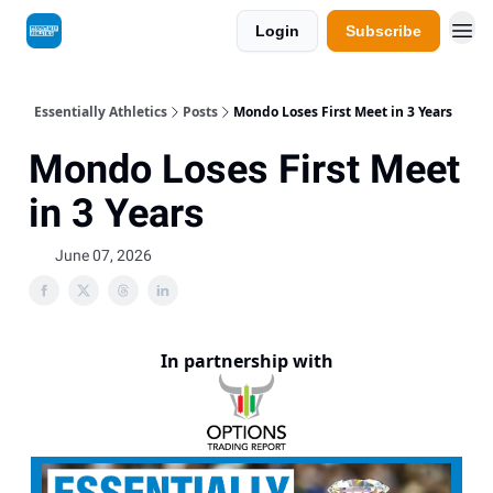
Login
Subscribe
Essentially Athletics
Posts
Mondo Loses First Meet in 3 Years
Mondo Loses First Meet
in 3 Years
June 07, 2026
In partnership with