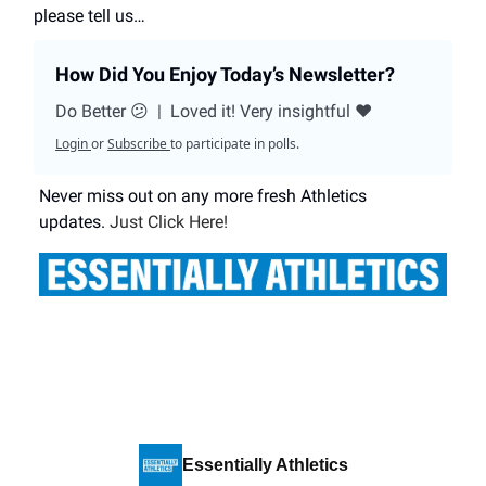
please tell us…
How Did You Enjoy Today’s Newsletter?
Do Better 😕
|
Loved it! Very insightful ❤️
Login
or
Subscribe
to participate in polls.
Never miss out on any more fresh Athletics
updates.
Just Click Here!
Essentially Athletics