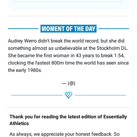
Audrey Werro didn't break the world record, but she did
something almost as unbelievable at the Stockholm DL.
She became the first woman in 43 years to break 1:54,
clocking the fastest 800m time the world has seen since
the early 1980s.
— (@)
Thank you for reading the latest edition of Essentially
Athletics
As always, we appreciate your honest feedback. So