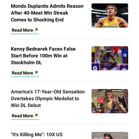
Mondo Duplantis Admits Reason
After 40-Meet Win Streak
Comes to Shocking End
Read More ↗
Kenny Bednarek Faces False
Start Before 100m Win at
Stockholm DL
Read More ↗
America's 17-Year-Old Sensation
Overtakes Olympic Medalist to
Win DL Debut
Read More ↗
"It's Killing Me": 10X US