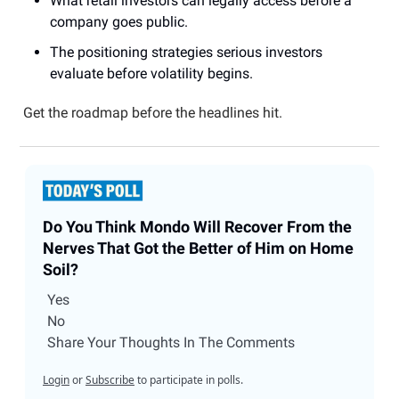
What retail investors can legally access before a
company goes public.
The positioning strategies serious investors
evaluate before volatility begins.
Get the roadmap before the headlines hit.
Do You Think Mondo Will Recover From the
Nerves That Got the Better of Him on Home
Soil?
Yes
No
Share Your Thoughts In The Comments
Login
or
Subscribe
to participate in polls.