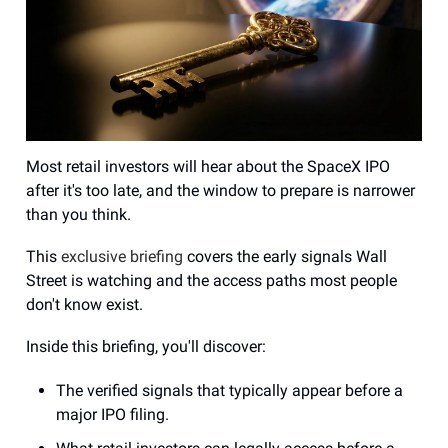
Most retail investors will hear about the SpaceX IPO
after it's too late, and the window to prepare is narrower
than you think.
This
exclusive briefing
covers the early signals Wall
Street is watching and the access paths most people
don't know exist.
Inside this briefing, you'll discover:
The verified signals that typically appear before a
major IPO filing.