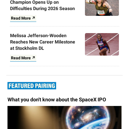
Champion Opens Up on
Difficulties During 2026 Season
Read More ↗
Melissa Jefferson-Wooden
Reaches New Career Milestone
at Stockholm DL
Read More ↗
What you don't know about the SpaceX IPO