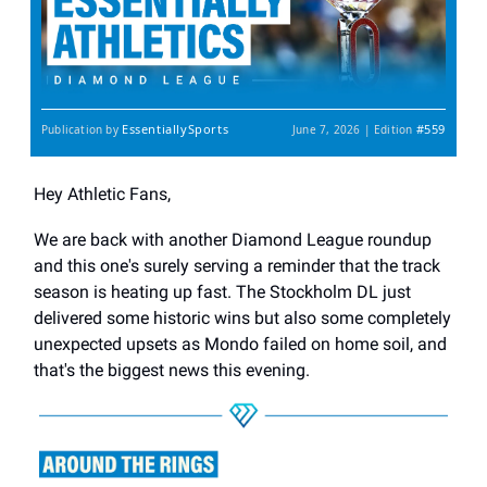
EssentiallySports
#559
Publication by
June 7, 2026 | Edition
Hey Athletic Fans,
We are back with another Diamond League roundup
and this one's surely serving a reminder that the track
season is heating up fast. The Stockholm DL just
delivered some historic wins but also some completely
unexpected upsets as Mondo failed on home soil, and
that's the biggest news this evening.