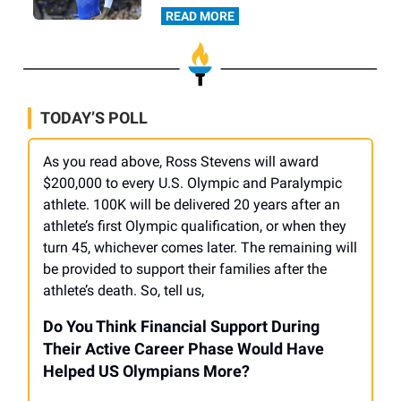
READ MORE
TODAY’S POLL
As you read above, Ross Stevens will award
$200,000 to every U.S. Olympic and Paralympic
athlete. 100K will be delivered 20 years after an
athlete’s first Olympic qualification, or when they
turn 45, whichever comes later. The remaining will
be provided to support their families after the
athlete’s death. So, tell us,
Do You Think Financial Support During
Their Active Career Phase Would Have
Helped US Olympians More?