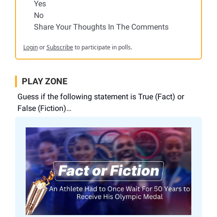
Yes
No
Share Your Thoughts In The Comments
Login
or
Subscribe
to participate in polls.
PLAY ZONE
Guess if the following statement is True (Fact) or
False (Fiction)…