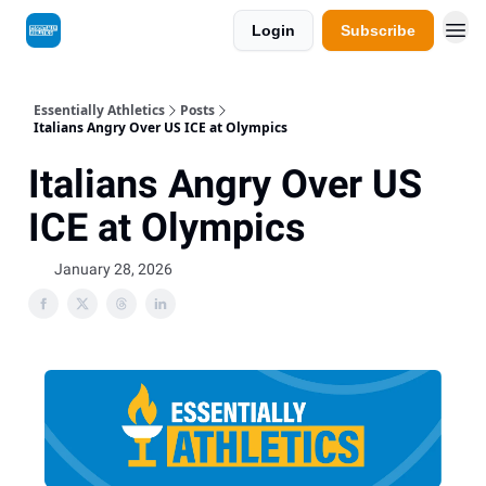
Login
Subscribe
Essentially Athletics
Posts
Italians Angry Over US ICE at Olympics
Italians Angry Over US
ICE at Olympics
January 28, 2026