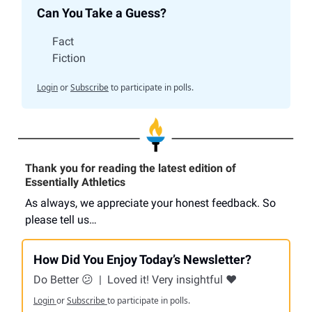
Can You Take a Guess?
Fact
Fiction
Login
or
Subscribe
to participate in polls.
Thank you for reading the latest edition of
Essentially Athletics
As always, we appreciate your honest feedback. So
please tell us…
How Did You Enjoy Today’s Newsletter?
Do Better 😕
|
Loved it! Very insightful ❤️
Login
or
Subscribe
to participate in polls.