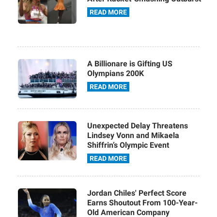
READ MORE
A Billionare is Gifting US
Olympians 200K
READ MORE
Unexpected Delay Threatens
Lindsey Vonn and Mikaela
Shiffrin’s Olympic Event
READ MORE
Jordan Chiles' Perfect Score
Earns Shoutout From 100-Year-
Old American Company