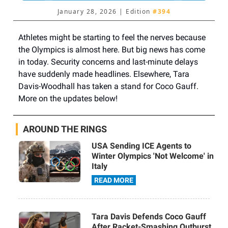
January 28, 2026 | Edition
#394
Athletes might be starting to feel the nerves because
the Olympics is almost here. But big news has come
in today. Security concerns and last-minute delays
have suddenly made headlines. Elsewhere, Tara
Davis-Woodhall has taken a stand for Coco Gauff.
More on the updates below!
AROUND THE RINGS
USA Sending ICE Agents to
Winter Olympics 'Not Welcome' in
Italy
READ MORE
Tara Davis Defends Coco Gauff
After Racket-Smashing Outburst