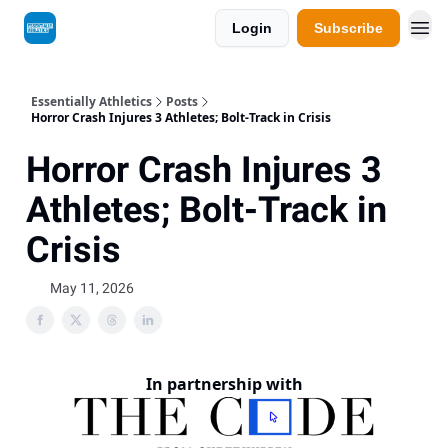
Login
Subscribe
Essentially Athletics
Posts
Horror Crash Injures 3 Athletes; Bolt-Track in Crisis
Horror Crash Injures 3
Athletes; Bolt-Track in
Crisis
May 11, 2026
In partnership with