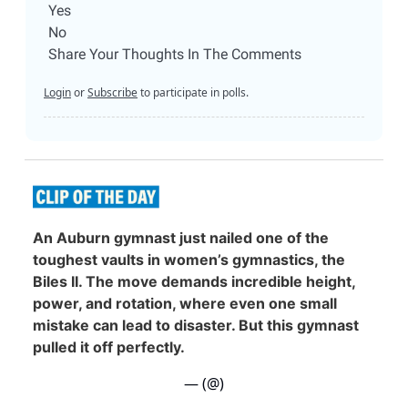
Yes
No
Share Your Thoughts In The Comments
Login
or
Subscribe
to participate in polls.
An Auburn gymnast just nailed one of the
toughest vaults in women’s gymnastics, the
Biles II. The move demands incredible height,
power, and rotation, where even one small
mistake can lead to disaster. But this gymnast
pulled it off perfectly.
— (@)