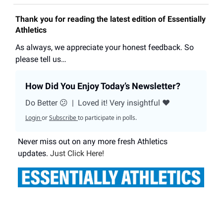
Thank you for reading the latest edition of Essentially
Athletics
As always, we appreciate your honest feedback. So
please tell us…
How Did You Enjoy Today’s Newsletter?
Do Better 😕
|
Loved it! Very insightful ❤️
Login
or
Subscribe
to participate in polls.
Never miss out on any more fresh Athletics
updates.
Just Click Here!