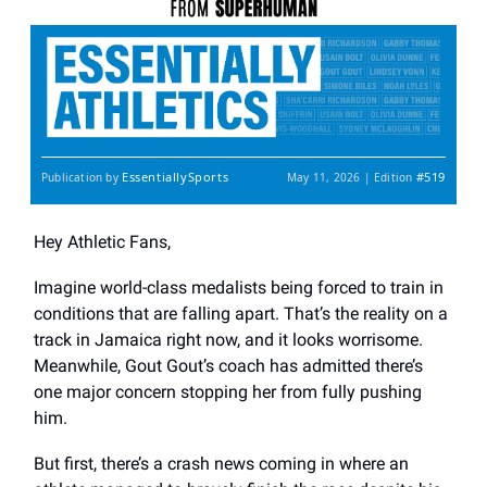
EssentiallySports
#519
Publication by
May 11, 2026 | Edition
Hey Athletic Fans,
Imagine world-class medalists being forced to train in
conditions that are falling apart. That’s the reality on a
track in Jamaica right now, and it looks worrisome.
Meanwhile, Gout Gout’s coach has admitted there’s
one major concern stopping her from fully pushing
him.
But first, there’s a crash news coming in where an