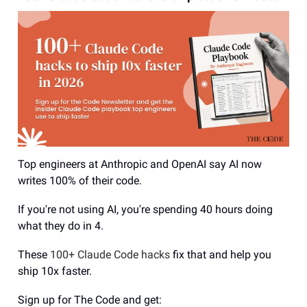
Top engineers at Anthropic and OpenAI say AI now
writes 100% of their code.
If you're not using AI, you're spending 40 hours doing
what they do in 4.
These
100+ Claude Code hacks
fix that and help you
ship 10x faster.
Sign up for The Code and get: