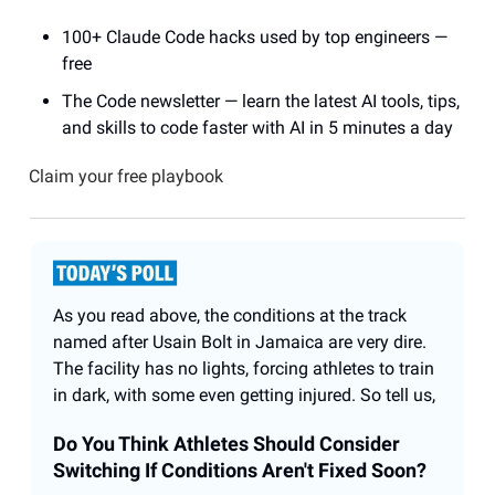
100+ Claude Code hacks used by top engineers —
free
The Code newsletter — learn the latest AI tools, tips,
and skills to code faster with AI in 5 minutes a day
Claim your free playbook
As you read above, the conditions at the track
named after Usain Bolt in Jamaica are very dire.
The facility has no lights, forcing athletes to train
in dark, with some even getting injured. So tell us,
Do You Think Athletes Should Consider
Switching If Conditions Aren't Fixed Soon?