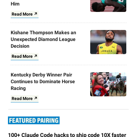
Him
Read More ↗
Kishane Thompson Makes an
Unexpected Diamond League
Decision
Read More ↗
Kentucky Derby Winner Pair
Continues to Dominate Horse
Racing
Read More ↗
100+ Claude Code hacks to ship code 10X faster