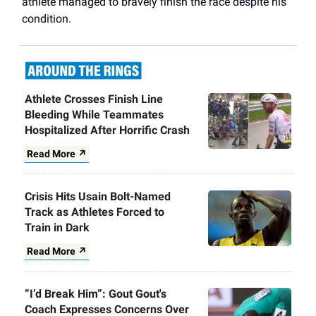
athlete managed to bravely finish the race despite his
condition.
Athlete Crosses Finish Line
Bleeding While Teammates
Hospitalized After Horrific Crash
Read More ↗
Crisis Hits Usain Bolt-Named
Track as Athletes Forced to
Train in Dark
Read More ↗
“I’d Break Him”: Gout Gout's
Coach Expresses Concerns Over