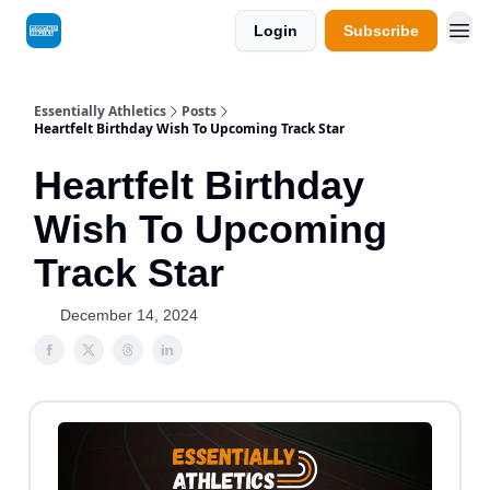
Login
Subscribe
Essentially Athletics
Posts
Heartfelt Birthday Wish To Upcoming Track Star
Heartfelt Birthday
Wish To Upcoming
Track Star
December 14, 2024