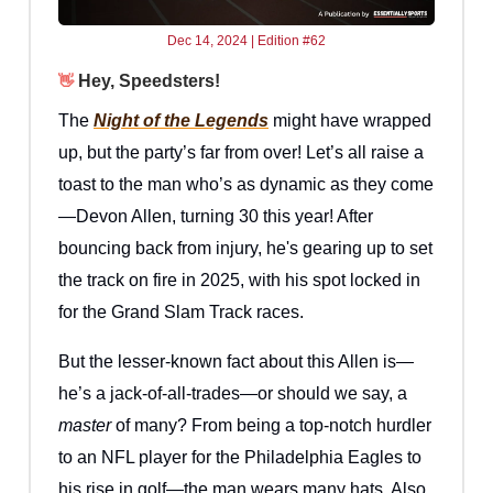
Dec 14, 2024 | Edition #62
Hey, Speedsters!
👋
The
Night of the Legends
might have wrapped
up, but the party’s far from over! Let’s all raise a
toast to the man who’s as dynamic as they come
—Devon Allen, turning 30 this year! After
bouncing back from injury, he's gearing up to set
the track on fire in 2025, with his spot locked in
for the Grand Slam Track races.
But the lesser-known fact about this Allen is—
he’s a jack-of-all-trades—or should we say, a
master
of many? From being a top-notch hurdler
to an NFL player for the Philadelphia Eagles to
his rise in golf—the man wears many hats. Also,