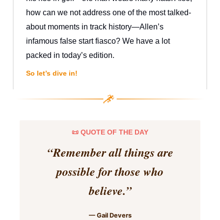
how can we not address one of the most talked-
about moments in track history—Allen’s
infamous false start fiasco? We have a lot
packed in today’s edition.
So let’s dive in!
📜 QUOTE OF THE DAY
“
Remember all things are
possible for those who
believe.
”
— Gail Devers