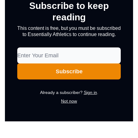
Subscribe to keep
reading
This content is free, but you must be subscribed
to Essentially Athletics to continue reading.
Already a subscriber?
Sign in
.
Not now