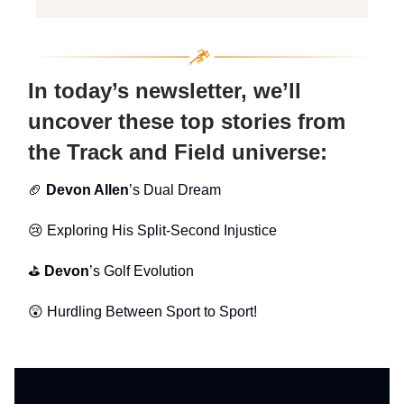
In today’s newsletter, we’ll
uncover these top stories from
the Track and Field universe:
🏈
Devon Allen
’s Dual Dream
😢
Exploring His
Split-Second Injustice
⛳
Devon
’s Golf Evolution
😲 Hurdling Between Sport to Sport!