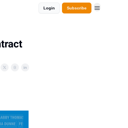
Login
Subscribe
tract