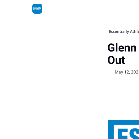
Essentially Athl
Glenn 
Out
May 12, 202