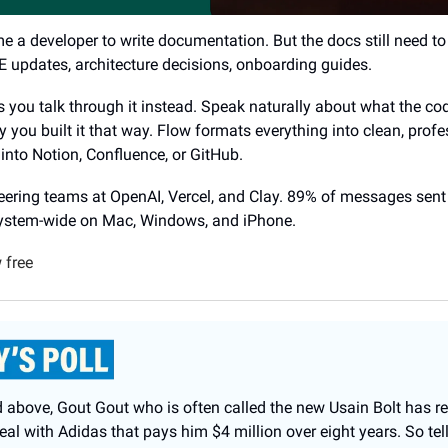
a developer to write documentation. But the docs still need to 
updates, architecture decisions, onboarding guides.
s you talk through it instead. Speak naturally about what the co
 you built it that way. Flow formats everything into clean, profe
into Notion, Confluence, or GitHub.
ering teams at OpenAI, Vercel, and Clay. 89% of messages sent
system-wide on Mac, Windows, and iPhone.
 free
 above, Gout Gout who is often called the new Usain Bolt has re
al with Adidas that pays him $4 million over eight years. So tell