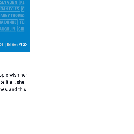
#520
26 | Edition
ople wish her
 it all, she
nes, and this