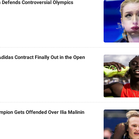
 Defends Controversial Olympics
Adidas Contract Finally Out in the Open
pion Gets Offended Over Ilia Malinin