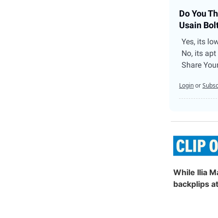
Do You Th
Usain Bol
Yes, its lo
No, its apt
Share You
Login
or
Subsc
While Ilia M
backplips a