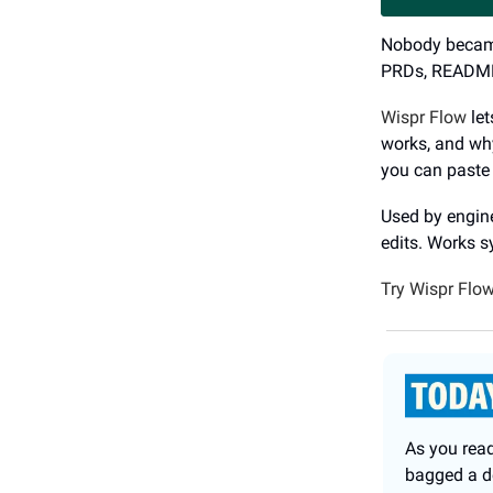
Nobody became 
PRDs, README 
Wispr Flow
let
works, and why
you can paste 
Used by engine
edits. Works 
Try Wispr Flow
As you read
bagged a de