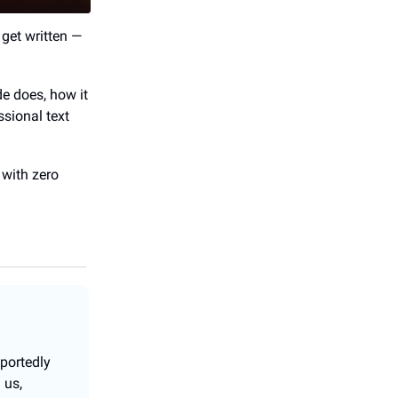
get written —
de does, how it
ssional text
 with zero
portedly
 us,