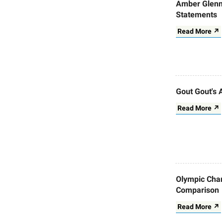
Amber Glenn
Statements
Read More ↗
Gout Gout's 
Read More ↗
Olympic Cham
Comparison
Read More ↗