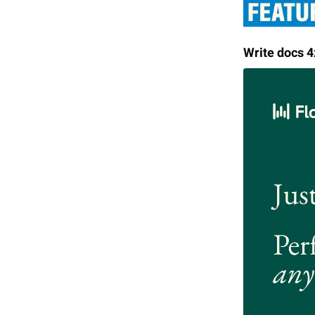
Write docs 4