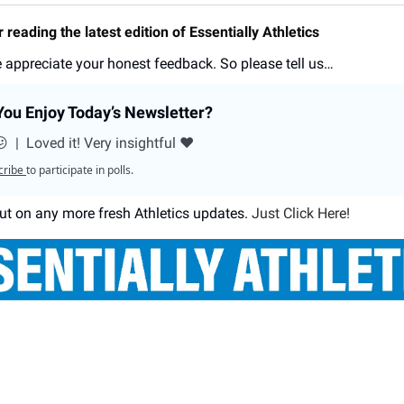
 reading the latest edition of Essentially Athletics
 appreciate your honest feedback. So please tell us…
ou Enjoy Today’s Newsletter?
😕
|
Loved it! Very insightful ❤️
cribe
to participate in polls.
ut on any more fresh Athletics updates.
Just Click Here!