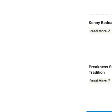
Kenny Bedna
Read More ↗
Preakness S
Tradition
Read More ↗