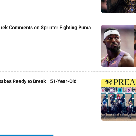
rek Comments on Sprinter Fighting Puma
takes Ready to Break 151-Year-Old