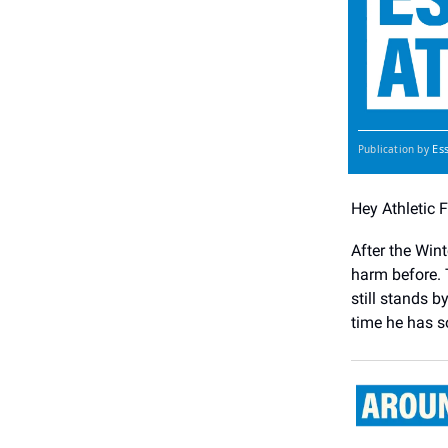
Es
Publication by
Hey Athletic 
After the Win
harm before. 
still stands 
time he has s