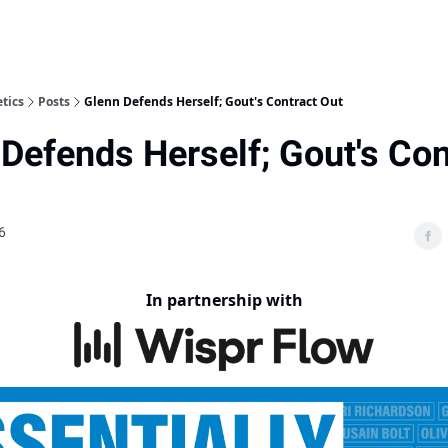
etics
Posts
Glenn Defends Herself; Gout's Contract Out
Defends Herself; Gout's Con
6
In partnership with