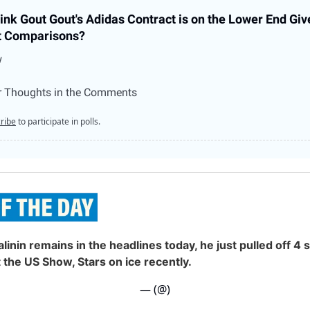
ink Gout Gout's Adidas Contract is on the Lower End Giv
t Comparisons?
w
r Thoughts in the Comments
ribe
to participate in polls.
alinin remains in the headlines today, he just pulled off 4
t the US Show, Stars on ice recently.
— (@)