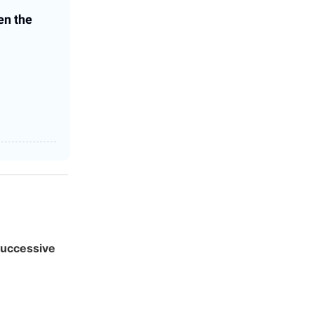
en the
 successive