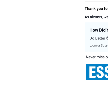
Thank you for
As always, we
How Did Y
Do Better 
Login
or
Subs
Never miss o