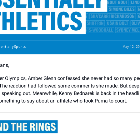
sentiallySports
May 12, 20
Fans,
ter Olympics, Amber Glenn confessed she never had so many pe
The reaction had followed some comments she made. But despite
by speaking out. Meanwhile, Kenny Bednarek is back in the headli
omething to say about an athlete who took Puma to court.