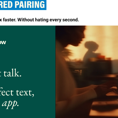
x faster. Without hating every second.