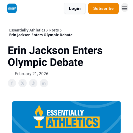
Login
Subscribe
Essentially Athletics
Posts
Erin Jackson Enters Olympic Debate
Erin Jackson Enters
Olympic Debate
February 21, 2026