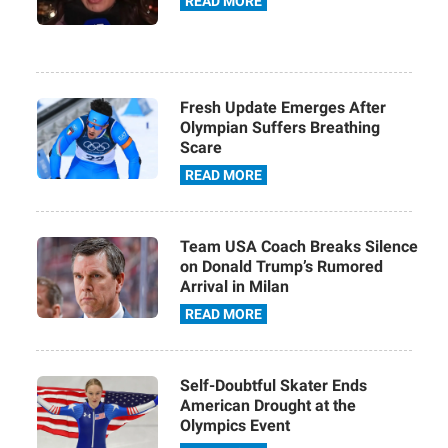
READ MORE
Fresh Update Emerges After
Olympian Suffers Breathing
Scare
READ MORE
Team USA Coach Breaks Silence
on Donald Trump’s Rumored
Arrival in Milan
READ MORE
Self-Doubtful Skater Ends
American Drought at the
Olympics Event