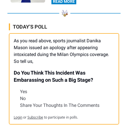
READ MORE
TODAY’S POLL
As you read above, sports journalist Danika
Mason issued an apology after appearing
intoxicated duing the Milan Olympics coverage.
So tell us,
Do You Think This Incident Was
Embarassing on Such a Big Stage?
Yes
No
Share Your Thoughts In The Comments
Login
or
Subscribe
to participate in polls.