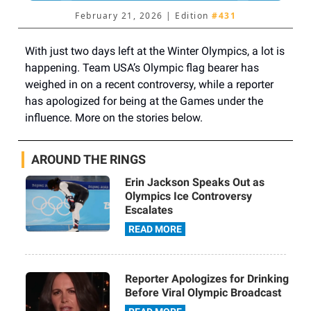
February 21, 2026 | Edition
#431
With just two days left at the Winter Olympics, a lot is
happening. Team USA’s Olympic flag bearer has
weighed in on a recent controversy, while a reporter
has apologized for being at the Games under the
influence. More on the stories below.
AROUND THE RINGS
Erin Jackson Speaks Out as
Olympics Ice Controversy
Escalates
READ MORE
Reporter Apologizes for Drinking
Before Viral Olympic Broadcast