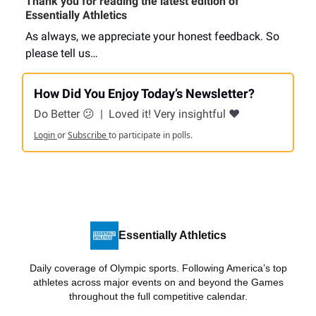
Thank you for reading the latest edition of
Essentially Athletics
As always, we appreciate your honest feedback. So
please tell us…
How Did You Enjoy Today’s Newsletter?
Do Better 😕
|
Loved it! Very insightful ❤️
Login
or
Subscribe
to participate in polls.
Essentially Athletics
Daily coverage of Olympic sports. Following America’s top
athletes across major events on and beyond the Games
throughout the full competitive calendar.