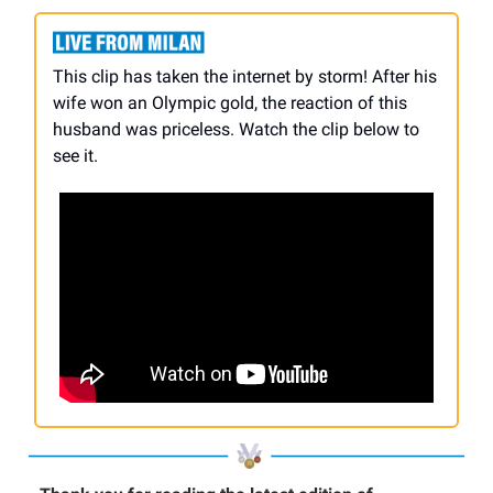
This clip has taken the internet by storm! After his
wife won an Olympic gold, the reaction of this
husband was priceless. Watch the clip below to
see it.