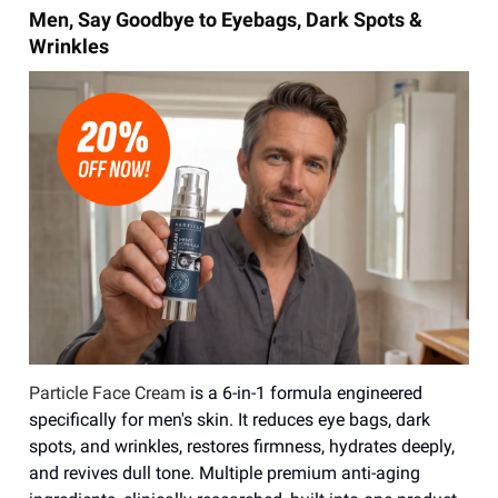
Men, Say Goodbye to Eyebags, Dark Spots &
Wrinkles
Particle Face Cream
is a 6-in-1 formula engineered
specifically for men's skin. It reduces eye bags, dark
spots, and wrinkles, restores firmness, hydrates deeply,
and revives dull tone. Multiple premium anti-aging