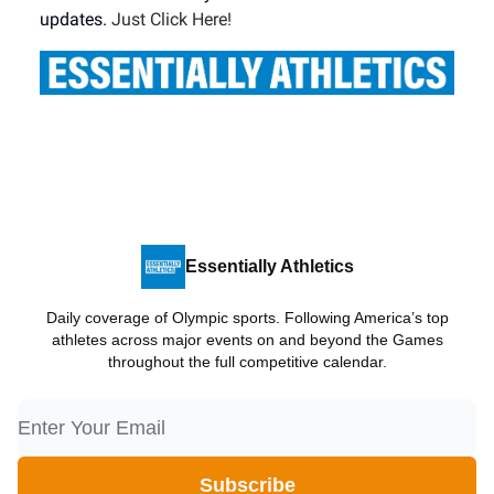
updates.
Just Click Here!
Essentially Athletics
Daily coverage of Olympic sports. Following America’s top
athletes across major events on and beyond the Games
throughout the full competitive calendar.