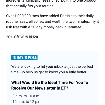
ingredients, clinically researched, built into one product
that actually fits your routine.
Over 1,000,000 men have added Particle to their daily
routine. Easy, effective, and worth the two minutes. Try it
risk-free with a 30-day money-back guarantee.
20% Off With
BH20
We are looking to hit your inbox at just the perfect
time. So help us get to know you a little better…
What Would Be the Ideal Time For You To
Receive Our Newsletter in ET?
8 a.m. to 10 a.m.
10 a.m. to 12 p.m.