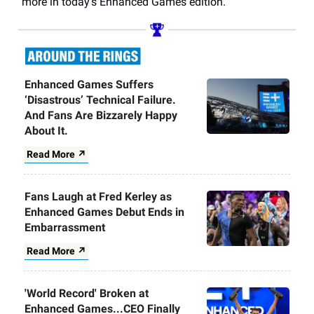
more in today’s Enhanced Games edition.
Enhanced Games Suffers
‘Disastrous’ Technical Failure.
And Fans Are Bizzarely Happy
About It.
Read More ↗
Fans Laugh at Fred Kerley as
Enhanced Games Debut Ends in
Embarrassment
Read More ↗
'World Record' Broken at
Enhanced Games...CEO Finally