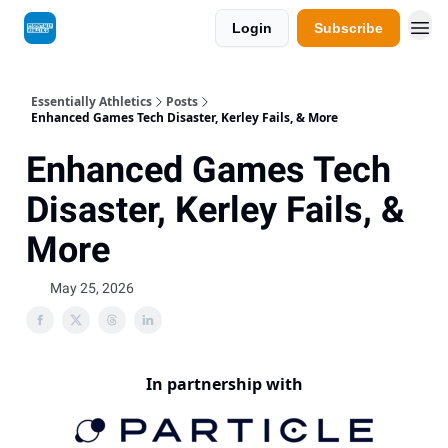
Login
Subscribe
Essentially Athletics
Posts
Enhanced Games Tech Disaster, Kerley Fails, & More
Enhanced Games Tech
Disaster, Kerley Fails, &
More
May 25, 2026
In partnership with