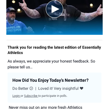
Thank you for reading the latest edition of Essentially
Athletics
As always, we appreciate your honest feedback. So
please tell us…
How Did You Enjoy Today’s Newsletter?
Do Better 😕
|
Loved it! Very insightful ❤️
Login
or
Subscribe
to participate in polls.
Never miss out on any more fresh Athletics