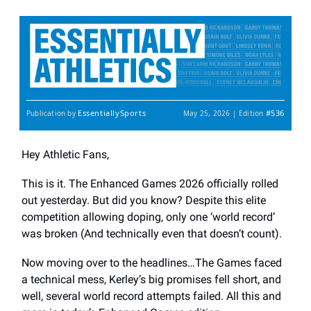
EssentiallySports
#536
Publication by
May 25, 2026 | Edition
Hey Athletic Fans,
This is it. The Enhanced Games 2026 officially rolled
out yesterday. But did you know? Despite this elite
competition allowing doping, only one ‘world record’
was broken (And technically even that doesn’t count).
Now moving over to the headlines…The Games faced
a technical mess, Kerley’s big promises fell short, and
well, several world record attempts failed. All this and