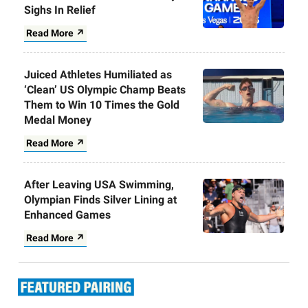
Sighs In Relief
Read More ↗
Juiced Athletes Humiliated as
‘Clean’ US Olympic Champ Beats
Them to Win 10 Times the Gold
Medal Money
Read More ↗
After Leaving USA Swimming,
Olympian Finds Silver Lining at
Enhanced Games
Read More ↗