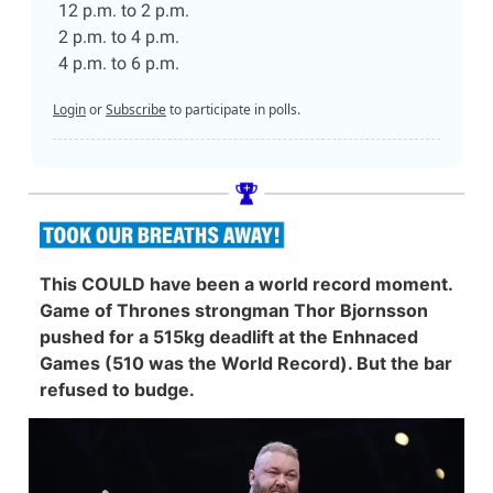
12 p.m. to 2 p.m.
2 p.m. to 4 p.m.
4 p.m. to 6 p.m.
Login
or
Subscribe
to participate in polls.
This COULD have been a world record moment.
Game of Thrones strongman Thor Bjornsson
pushed for a 515kg deadlift at the Enhnaced
Games (510 was the World Record). But the bar
refused to budge.