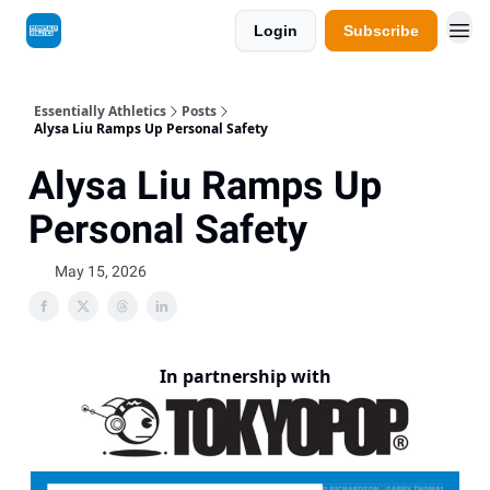
Login
Subscribe
Essentially Athletics
Posts
Alysa Liu Ramps Up Personal Safety
Alysa Liu Ramps Up
Personal Safety
May 15, 2026
In partnership with