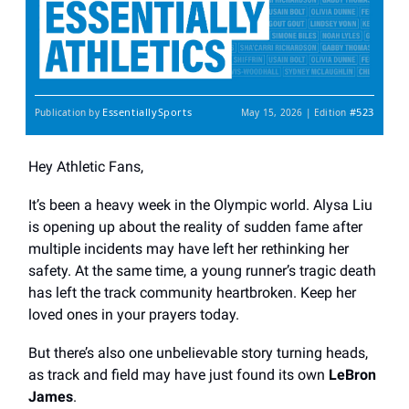
EssentiallySports
#523
Publication by
May 15, 2026 | Edition
Hey Athletic Fans,
It’s been a heavy week in the Olympic world. Alysa Liu
is opening up about the reality of sudden fame after
multiple incidents may have left her rethinking her
safety. At the same time, a young runner’s tragic death
has left the track community heartbroken. Keep her
loved ones in your prayers today.
But there’s also one unbelievable story turning heads,
as track and field may have just found its own
LeBron
James
.