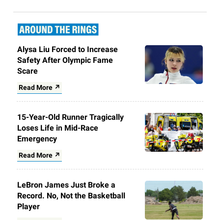
Alysa Liu Forced to Increase
Safety After Olympic Fame
Scare
Read More ↗
15-Year-Old Runner Tragically
Loses Life in Mid-Race
Emergency
Read More ↗
LeBron James Just Broke a
Record. No, Not the Basketball
Player