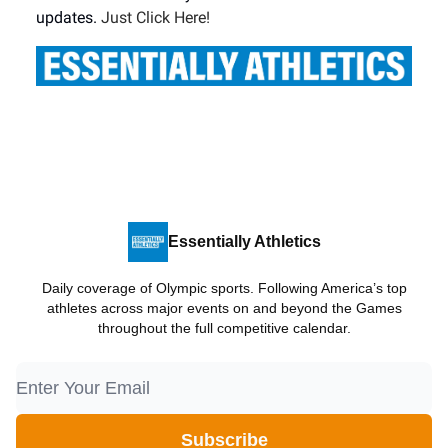
updates.
Just Click Here!
Essentially Athletics
Daily coverage of Olympic sports. Following America’s top
athletes across major events on and beyond the Games
throughout the full competitive calendar.