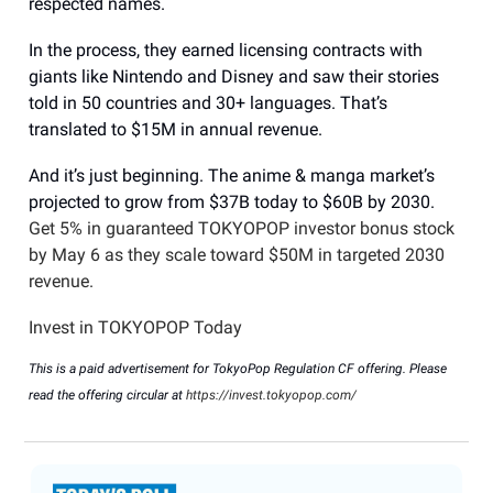
respected names.
In the process, they earned licensing contracts with
giants like Nintendo and Disney and saw their stories
told in 50 countries and 30+ languages. That’s
translated to $15M in annual revenue.
And it’s just beginning. The anime & manga market’s
projected to grow from $37B today to $60B by 2030.
Get 5% in guaranteed TOKYOPOP investor bonus stock
by May 6 as they scale toward $50M in targeted 2030
revenue.
Invest in TOKYOPOP Today
This is a paid advertisement for TokyoPop Regulation CF offering. Please
read the offering circular at
https://invest.tokyopop.com/