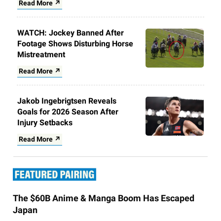
Read More ↗
WATCH: Jockey Banned After
Footage Shows Disturbing Horse
Mistreatment
Read More ↗
Jakob Ingebrigtsen Reveals
Goals for 2026 Season After
Injury Setbacks
Read More ↗
The $60B Anime & Manga Boom Has Escaped
Japan