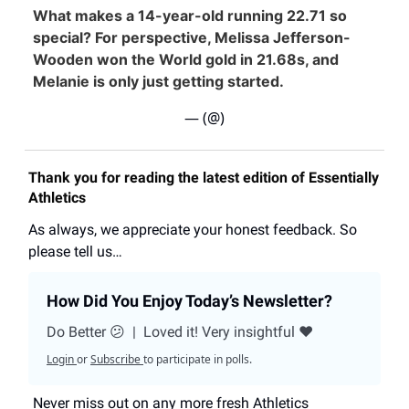
What makes a 14-year-old running 22.71 so
special? For perspective, Melissa Jefferson-
Wooden won the World gold in 21.68s, and
Melanie is only just getting started.
— (@)
Thank you for reading the latest edition of Essentially
Athletics
As always, we appreciate your honest feedback. So
please tell us…
How Did You Enjoy Today’s Newsletter?
Do Better 😕
|
Loved it! Very insightful ❤️
Login
or
Subscribe
to participate in polls.
Never miss out on any more fresh Athletics