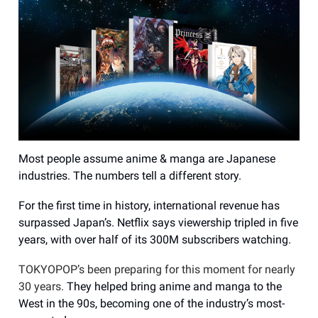
Most people assume anime & manga are Japanese
industries. The numbers tell a different story.
For the first time in history, international revenue has
surpassed Japan’s. Netflix says viewership tripled in five
years, with over half of its 300M subscribers watching.
TOKYOPOP’s been preparing for this moment for nearly
30 years.
They helped bring anime and manga to the
West in the 90s, becoming one of the industry’s most-