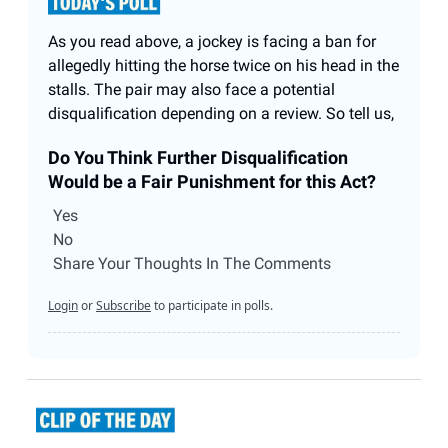
As you read above, a jockey is facing a ban for
allegedly hitting the horse twice on his head in the
stalls. The pair may also face a potential
disqualification depending on a review. So tell us,
Do You Think Further Disqualification
Would be a Fair Punishment for this Act?
Yes
No
Share Your Thoughts In The Comments
Login
or
Subscribe
to participate in polls.