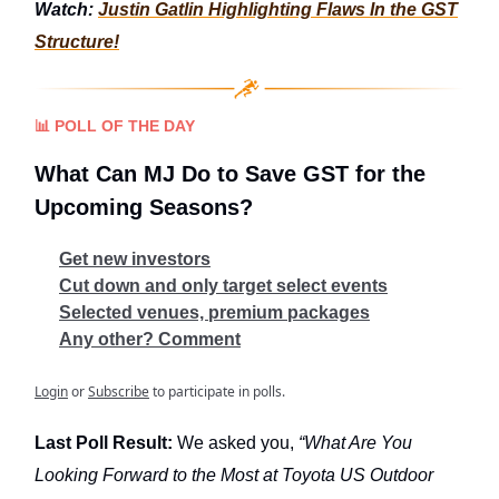
Watch:
Justin Gatlin Highlighting Flaws In the GST
Structure!
📊
POLL OF THE DAY
What Can MJ Do to Save GST for the
Upcoming Seasons?
Get new investors
Cut down and only target select events
Selected venues, premium packages
Any other? Comment
Login
or
Subscribe
to participate in polls.
Last Poll Result:
We asked you,
“What Are You
Looking Forward to the Most at Toyota US Outdoor