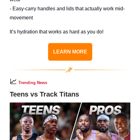
- Easy-carry handles and lids that actually work mid-
movement
It’s hydration that works as hard as you do!
LEARN MORE
📈
Trending News
Teens vs Track Titans