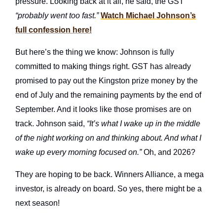
pressure. Looking back at it all, he said, the GST
“probably went too fast.”
Watch Michael Johnson’s
full confession here!
But here’s the thing we know: Johnson is fully
committed to making things right. GST has already
promised to pay out the Kingston prize money by the
end of July and the remaining payments by the end of
September. And it looks like those promises are on
track. Johnson said,
“It’s what I wake up in the middle
of the night working on and thinking about. And what I
wake up every morning focused on.”
Oh, and 2026?
They are hoping to be back. Winners Alliance, a mega
investor, is already on board. So yes, there might be a
next season!