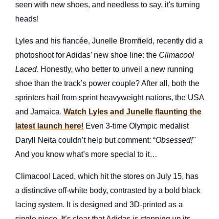
seen with new shoes, and needless to say, it's turning
heads!
Lyles and his fiancée, Junelle Bromfield, recently did a
photoshoot for Adidas’ new shoe line: the
Climacool
Laced
. Honestly, who better to unveil a new running
shoe than the track’s power couple? After all, both the
sprinters hail from sprint heavyweight nations, the USA
and Jamaica.
Watch Lyles and Junelle flaunting the
latest launch here!
Even 3-time Olympic medalist
Daryll Neita couldn’t help but comment: “
Obsessed!"
And you know what’s more special to it…
Climacool Laced, which hit the stores on July 15, has
a distinctive off-white body, contrasted by a bold black
lacing system. It is designed and 3D-printed as a
single piece. It’s clear that Adidas is stepping up its