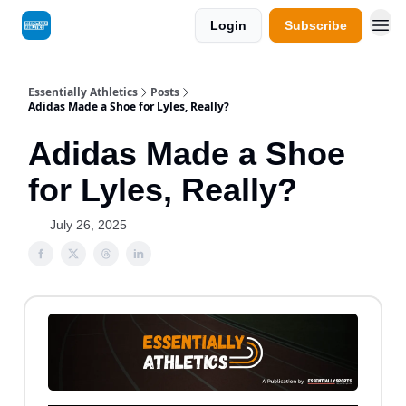
Login
Subscribe
Essentially Athletics
Posts
Adidas Made a Shoe for Lyles, Really?
Adidas Made a Shoe
for Lyles, Really?
July 26, 2025