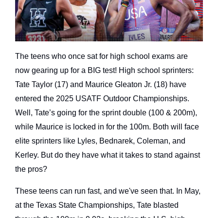
The teens who once sat for high school exams are
now gearing up for a BIG test! High school sprinters:
Tate Taylor (17) and Maurice Gleaton Jr. (18) have
entered the 2025 USATF Outdoor Championships.
Well, Tate’s going for the sprint double (100 & 200m),
while Maurice is locked in for the 100m. Both will face
elite sprinters like Lyles, Bednarek, Coleman, and
Kerley. But do they have what it takes to stand against
the pros?
These teens can run fast, and we've seen that. In May,
at the Texas State Championships, Tate blasted