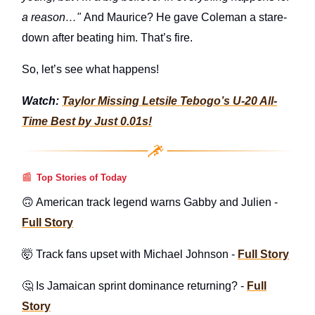
a reason…"
And Maurice? He gave Coleman a stare-
down after beating him. That’s fire.
So, let’s see what happens!
Watch:
Taylor Missing Letsile Tebogo’s U-20 All-
Time Best by Just 0.01s!
📰
Top Stories of Today
🙃 American track legend warns Gabby and Julien -
Full Story
🤯 Track fans upset with Michael Johnson -
Full Story
🤔 Is Jamaican sprint dominance returning? -
Full
Story