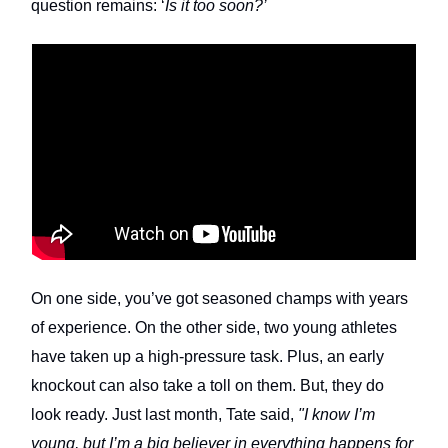
question remains: ‘
Is it too soon?’
On one side, you’ve got seasoned champs with years
of experience. On the other side, two young athletes
have taken up a high-pressure task. Plus, an early
knockout can also take a toll on them. But, they do
look ready. Just last month, Tate said,
"I know I’m
young, but I’m a big believer in everything happens for