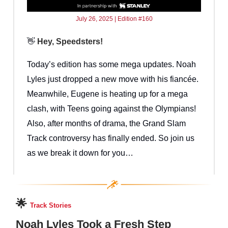
July 26, 2025 | Edition #160
👋
Hey, Speedsters!
Today’s edition has some mega updates. Noah
Lyles just dropped a new move with his fiancée.
Meanwhile, Eugene is heating up for a mega
clash, with Teens going against the Olympians!
Also, after months of drama, the Grand Slam
Track controversy has finally ended. So join us
as we break it down for you…
🌟
Track Stories
Noah Lyles Took a Fresh Step