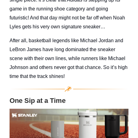
game in the running shoe category and going
futuristic! And that day might not be far off when Noah
Lyles gets his very own signature sneaker…
After all, basketball legends like Michael Jordan and
LeBron James have long dominated the sneaker
scene with their own lines, while runners like Michael
Johnson and others never got that chance. So it’s high
time that the track shines!
One Sip at a Time