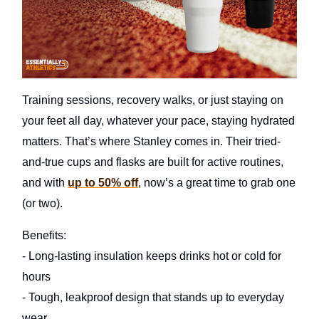
Training sessions, recovery walks, or just staying on
your feet all day, whatever your pace, staying hydrated
matters. That’s where Stanley comes in. Their tried-
and-true cups and flasks are built for active routines,
and with
up to 50% off
, now’s a great time to grab one
(or two).
Benefits:
- Long-lasting insulation keeps drinks hot or cold for
hours
- Tough, leakproof design that stands up to everyday
wear