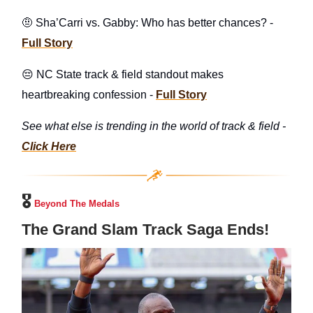
🤨 Sha’Carri vs. Gabby: Who has better chances? -
Full Story
😔 NC State track & field standout makes
heartbreaking confession -
Full Story
See what else is trending in the world of track & field -
Click Here
🎖️
Beyond The Medals
The Grand Slam Track Saga Ends!