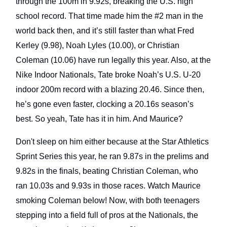
through the 100m in 9.92s, breaking the U.S. high
school record. That time made him the #2 man in the
world back then, and it’s still faster than what Fred
Kerley (9.98), Noah Lyles (10.00), or Christian
Coleman (10.06) have run legally this year. Also, at the
Nike Indoor Nationals, Tate broke Noah’s U.S. U-20
indoor 200m record with a blazing 20.46. Since then,
he’s gone even faster, clocking a 20.16s season’s
best. So yeah, Tate has it in him. And Maurice?
Don't sleep on him either because at the Star Athletics
Sprint Series this year, he ran 9.87s in the prelims and
9.82s in the finals, beating Christian Coleman, who
ran 10.03s and 9.93s in those races. Watch Maurice
smoking Coleman below! Now, with both teenagers
stepping into a field full of pros at the Nationals, the