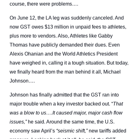
course, there were problems….
On June 12, the LA leg was suddenly canceled. And
now GST owes $13 million in unpaid fees to athletes,
plus more to vendors. Also, Athletes like Gabby
Thomas have publicly demanded their dues. Even
Alexis Ohanian and the World Athletics President
have weighed in, calling it a tough situation. But today,
we finally heard from the man behind it all, Michael
Johnson….
Johnson has finally admitted that the GST ran into
major trouble when a key investor backed out. “
That
was a blow to us….It caused major, major cash flow
issues,”
he said. Around the same time, the U.S.
economy saw April’s
“seismic shift,”
new tariffs added