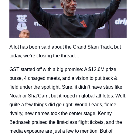
A lot has been said about the Grand Slam Track, but
today, we’re closing the thread…
GST started off with a big promise: A $12.6M prize
purse, 4 charged meets, and a vision to put track &
field under the spotlight. Sure, it didn’t have stars like
Noah or Sha’Carri, but it roped in global athletes. Well,
quite a few things did go right: World Leads, fierce
rivalry, new names took the center stage, Kenny
Bednarek praised the first-class flight tickets, and the
media exposure are just a few to mention. But of