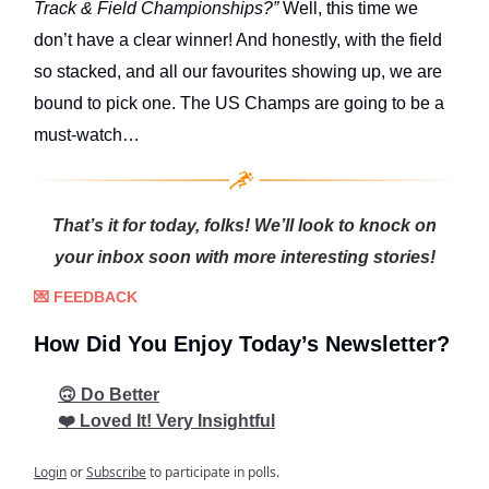
Track & Field Championships?”
Well, this time we
don’t have a clear winner! And honestly, with the field
so stacked, and all our favourites showing up, we are
bound to pick one. The US Champs are going to be a
must-watch…
That’s it for today, folks! We’ll look to knock on
your inbox soon with more interesting stories!
💌 FEEDBACK
How Did You Enjoy Today’s Newsletter?
🙃 Do Better
❤️ Loved It! Very Insightful
Login
or
Subscribe
to participate in polls.