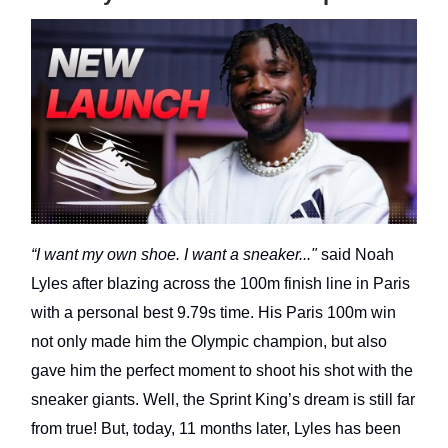
“I want my own shoe. I want a sneaker..."
said Noah
Lyles after blazing across the 100m finish line in Paris
with a personal best 9.79s time. His Paris 100m win
not only made him the Olympic champion, but also
gave him the perfect moment to shoot his shot with the
sneaker giants. Well, the Sprint King’s dream is still far
from true! But, today, 11 months later, Lyles has been