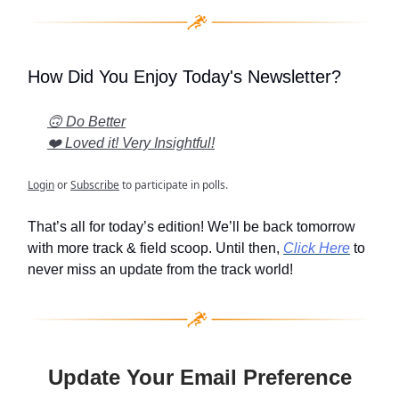
How Did You Enjoy Today's Newsletter?
🙃 Do Better
❤️ Loved it! Very Insightful!
Login
or
Subscribe
to participate in polls.
That’s all for today’s edition! We’ll be back tomorrow
with more track & field scoop. Until then,
Click Here
to
never miss an update from the track world!
Update Your Email Preference