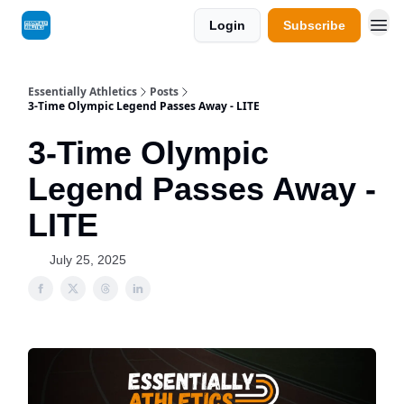
Login
Subscribe
Essentially Athletics
Posts
3-Time Olympic Legend Passes Away - LITE
3-Time Olympic
Legend Passes Away -
LITE
July 25, 2025