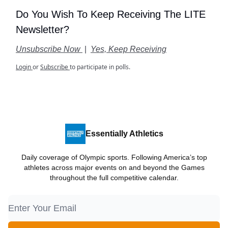
Do You Wish To Keep Receiving The LITE
Newsletter?
Unsubscribe Now
|
Yes, Keep Receiving
Login
or
Subscribe
to participate in polls.
Essentially Athletics
Daily coverage of Olympic sports. Following America’s top
athletes across major events on and beyond the Games
throughout the full competitive calendar.