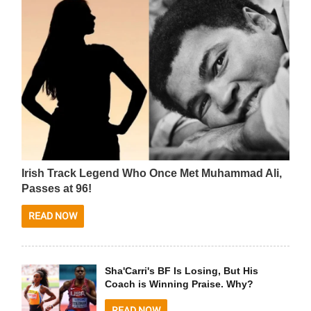
Irish Track Legend Who Once Met Muhammad Ali,
Passes at 96!
READ NOW
Sha'Carri's BF Is Losing, But His
Coach is Winning Praise. Why?
READ NOW