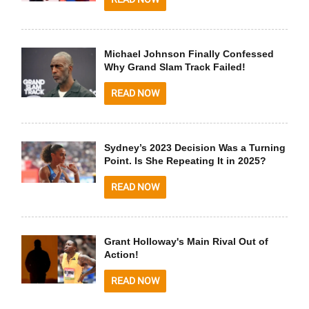
Michael Johnson Finally Confessed
Why Grand Slam Track Failed!
READ NOW
Sydney’s 2023 Decision Was a Turning
Point. Is She Repeating It in 2025?
READ NOW
Grant Holloway's Main Rival Out of
Action!
READ NOW