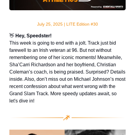
July 25, 2025 | LITE Edition #30
👋
Hey, Speedster!
This week is going to end with a jolt. Track just bid
farewell to an Irish veteran at 96. But not without
remembering one of her iconic moments! Meanwhile,
Sha’Carri Richardson and her boyfriend, Christian
Coleman’s coach, is being praised. Surprised? Details
inside. Also, don’t miss out on Michael Johnson’s most
recent confession about what went wrong with the
Grand Slam Track. More speedy updates await, so
let's dive in!