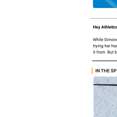
Hey Athletic
While Simone
trying her ha
it from. But 
IN THE S