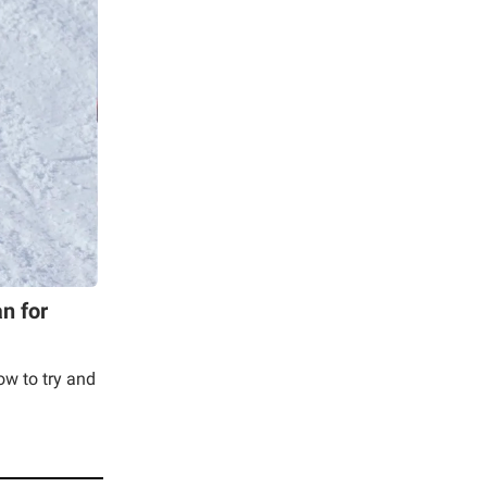
n for
now to try and