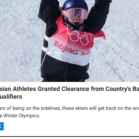
sian Athletes Granted Clearance from Country's Ba
alifiers
ars of being on the sidelines, these skiers will get back on the s
he Winter Olympics.
E