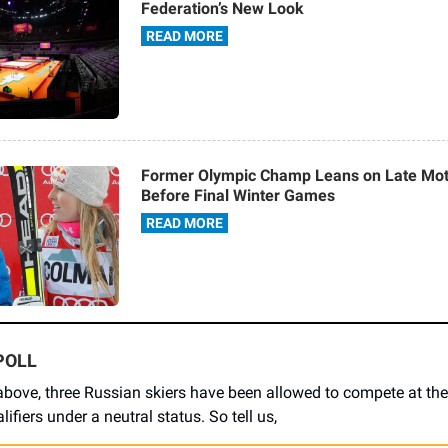
Federation’s New Look
READ MORE
Former Olympic Champ Leans on Late Mot
Before Final Winter Games
READ MORE
POLL
above, three Russian skiers have been allowed to compete at the
ifiers under a neutral status. So tell us,