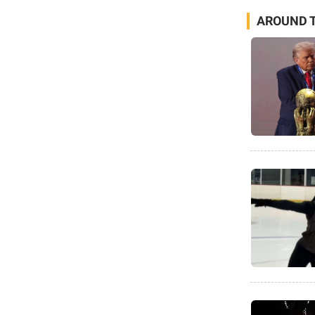
AROUND T