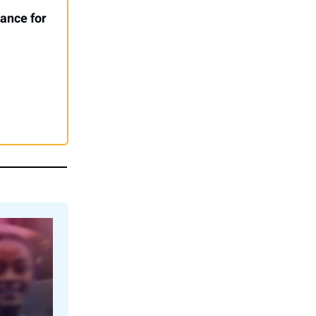
ance for