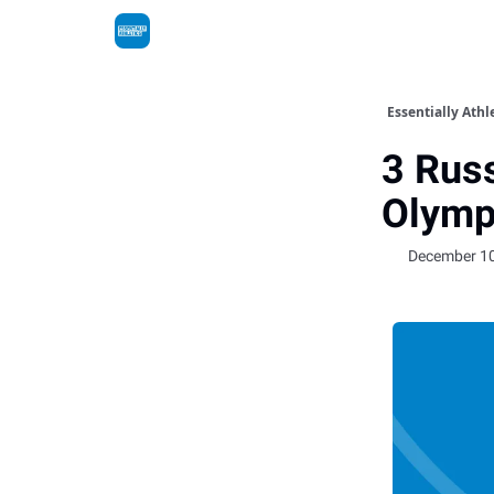
Essentially Athl
3 Russ
Olymp
December 10