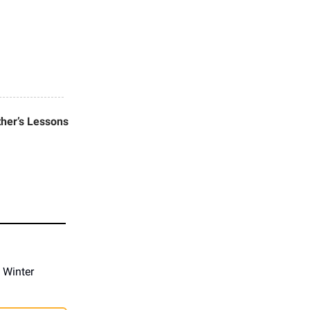
her’s Lessons
 Winter