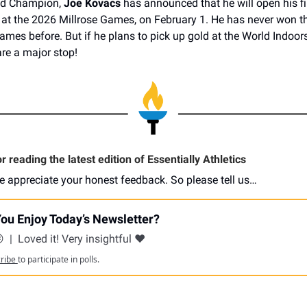
ld Champion,
Joe Kovacs
has announced that he will open his fir
at the 2026 Millrose Games, on February 1. He has never won t
 Games before. But if he plans to pick up gold at the World Indoor
re a major stop!
 reading the latest edition of Essentially Athletics
e appreciate your honest feedback. So please tell us…
ou Enjoy Today’s Newsletter?
😕
|
Loved it! Very insightful ❤️
cribe
to participate in polls.