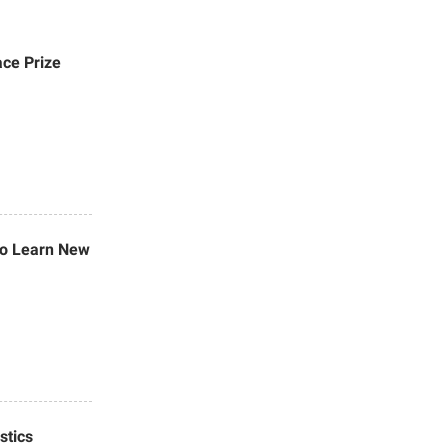
ace Prize
 to Learn New
stics