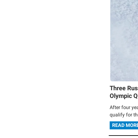
Three Rus
Olympic Qu
After four ye
qualify for t
READ MOR