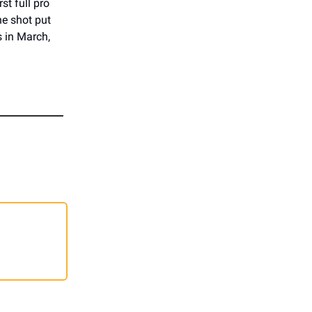
st full pro
he shot put
s in March,