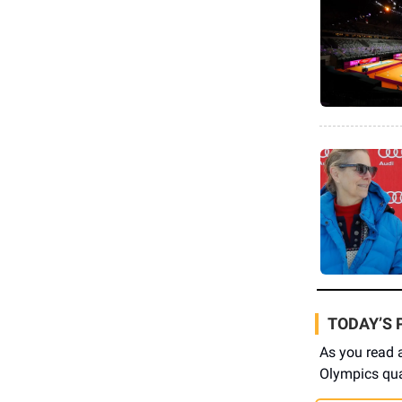
TODAY’S 
As you read 
Olympics qual