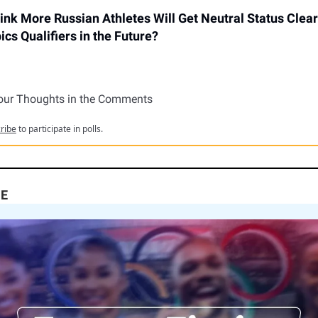
ink More Russian Athletes Will Get Neutral Status Clear
cs Qualifiers in the Future?
our Thoughts in the Comments
ribe
to participate in polls.
NE