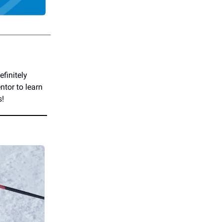
finitely
ntor to learn
s!