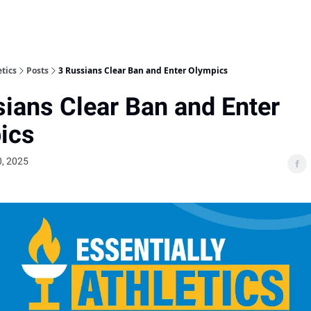
etics
Posts
3 Russians Clear Ban and Enter Olympics
ians Clear Ban and Enter
ics
, 2025