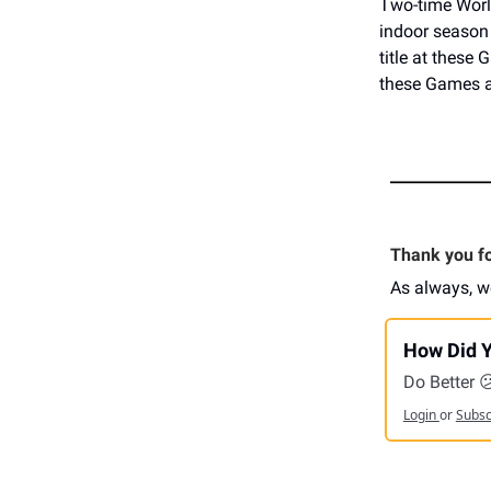
Two-time Wor
indoor season 
title at these
these Games a
Thank you for
As always, w
How Did Y
Do Better 
Login
or
Subs