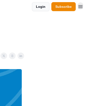
Login
Subscribe