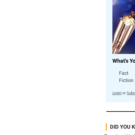
What's Y
Fact
Fiction
Login
or
Subs
DID YOU 