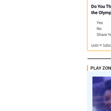
Do You Th
the Olympi
Yes
No
Share Y
Login
or
Subsc
PLAY ZO