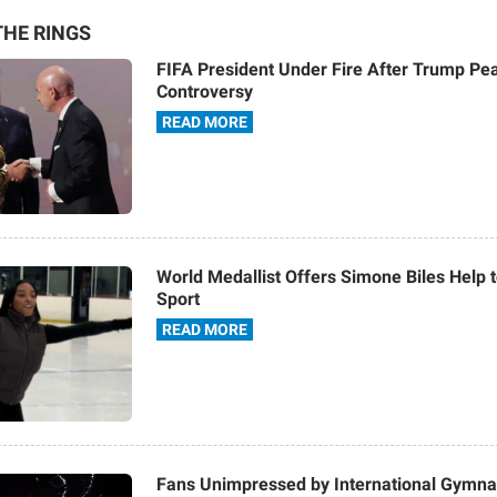
HE RINGS
FIFA President Under Fire After Trump Pe
Controversy
READ MORE
World Medallist Offers Simone Biles Help
Sport
READ MORE
Fans Unimpressed by International Gymna