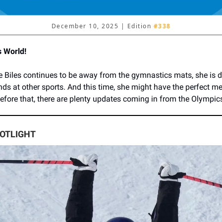
December 10, 2025 | Edition
#338
s World!
 Biles continues to be away from the gymnastics mats, she is de
nds at other sports. And this time, she might have the perfect me
before that, there are plenty updates coming in from the Olympic
POTLIGHT