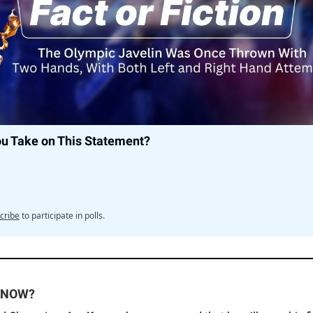
ou Take on This Statement?
cribe
to participate in polls.
KNOW?