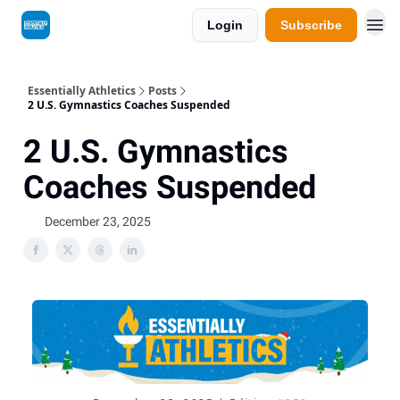
Login
Subscribe
Essentially Athletics
Posts
2 U.S. Gymnastics Coaches Suspended
2 U.S. Gymnastics
Coaches Suspended
December 23, 2025