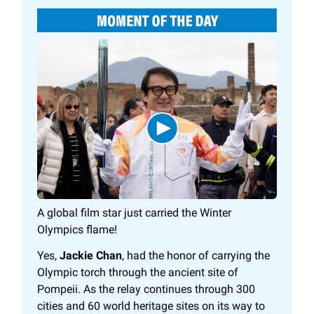
A global film star just carried the Winter
Olympics flame!
Yes,
Jackie Chan
, had the honor of carrying the
Olympic torch through the ancient site of
Pompeii. As the relay continues through 300
cities and 60 world heritage sites on its way to