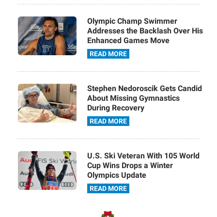
Olympic Champ Swimmer
Addresses the Backlash Over His
Enhanced Games Move
READ MORE
Stephen Nedoroscik Gets Candid
About Missing Gymnastics
During Recovery
READ MORE
U.S. Ski Veteran With 105 World
Cup Wins Drops a Winter
Olympics Update
READ MORE