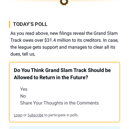
TODAY’S POLL
As you read above, new filings reveal the Grand Slam
Track owes over $31.4 million to its creditors. In case,
the league gets support and manages to clear all its
dues, tell us,
Do You Think Grand Slam Track Should be
Allowed to Return in the Future?
Yes
No
Share Your Thoughts in the Comments
Login
or
Subscribe
to participate in polls.