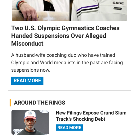
Two U.S. Olympic Gymnastics Coaches
Handed Suspensions Over Alleged
Misconduct
A husband-wife coaching duo who have trained
Olympic and World medalists in the past are facing
suspensions now.
READ MORE
AROUND THE RINGS
New Filings Expose Grand Slam
Track’s Shocking Debt
READ MORE