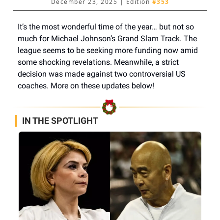
December 23, 2025 | Edition
#353
It’s the most wonderful time of the year… but not so
much for Michael Johnson’s Grand Slam Track. The
league seems to be seeking more funding now amid
some shocking revelations. Meanwhile, a strict
decision was made against two controversial US
coaches. More on these updates below!
IN THE SPOTLIGHT