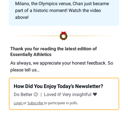
Milano, the Olympics venue, Chan just became
part of a historic moment! Watch the video
above!
Thank you for reading the latest edition of
Essentially Athletics
As always, we appreciate your honest feedback. So
please tell us…
How Did You Enjoy Today’s Newsletter?
Do Better 😕
|
Loved it! Very insightful ❤️
Login
or
Subscribe
to participate in polls.